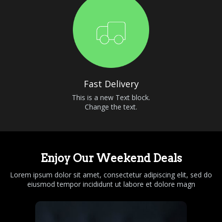
Fast Delivery
This is a new Text block.
Change the text.
Enjoy Our Weekend Deals
Lorem ipsum dolor sit amet, consectetur adipiscing elit, sed do
eiusmod tempor incididunt ut labore et dolore magn