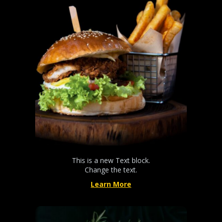
This is a new Text block.
Change the text.
Learn More