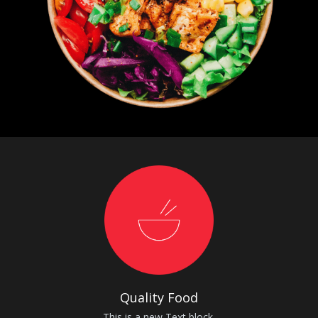
Quality Food
This is a new Text block.