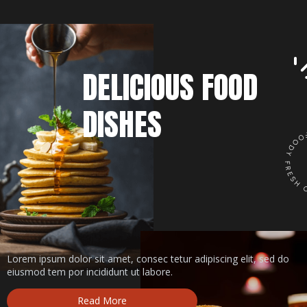
DELICIOUS FOOD
DISHES
Lorem ipsum dolor sit amet, consec tetur adipiscing elit, sed do
eiusmod tem por incididunt ut labore.
Read More