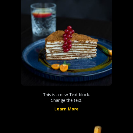
This is a new Text block.
Change the text.
Learn More