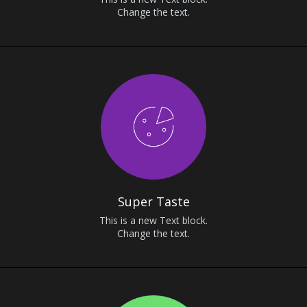
Change the text.
Super Taste
This is a new Text block.
Change the text.