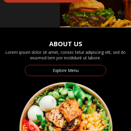
ABOUT US
Lorem ipsum dolor sit amet, consec tetur adipiscing elit, sed do
eiusmod tem por incididunt ut labore.
Explore Menu