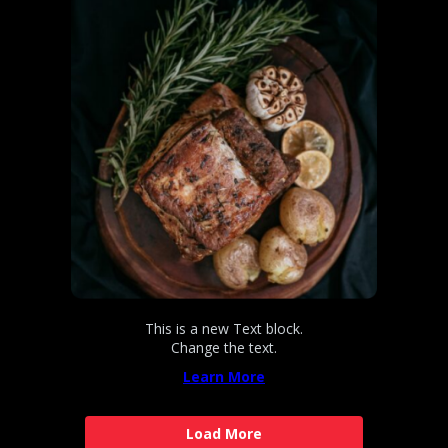
This is a new Text block.
Change the text.
Learn More
Load More