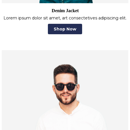
Denim Jacket
Lorem ipsum dolor sit amet, art consectetives adipiscing elit.
Shop Now