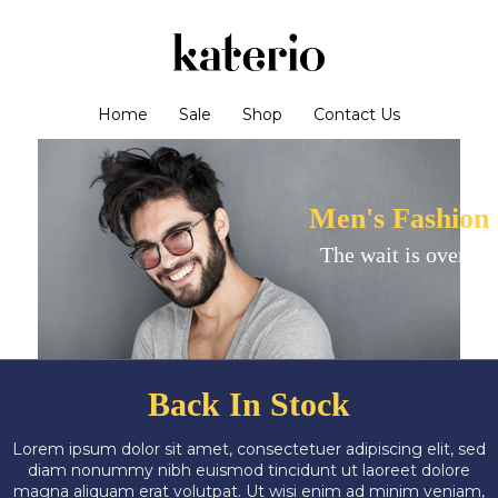
Home
Sale
Shop
Contact Us
Men's Fashion
The wait is over!
Back In Stock
Lorem ipsum dolor sit amet, consectetuer adipiscing elit, sed
diam nonummy nibh euismod tincidunt ut laoreet dolore
magna aliquam erat volutpat. Ut wisi enim ad minim veniam,