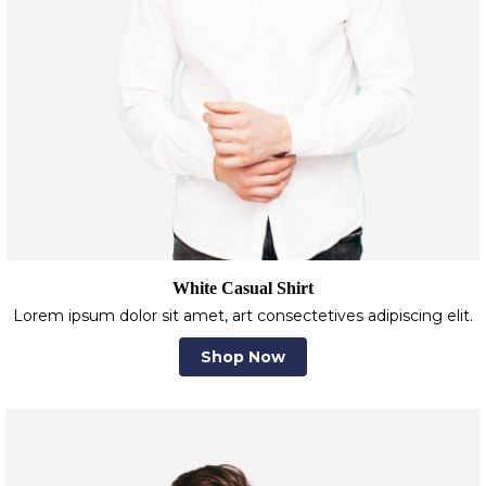
White Casual Shirt
Lorem ipsum dolor sit amet, art consectetives adipiscing elit.
Shop Now