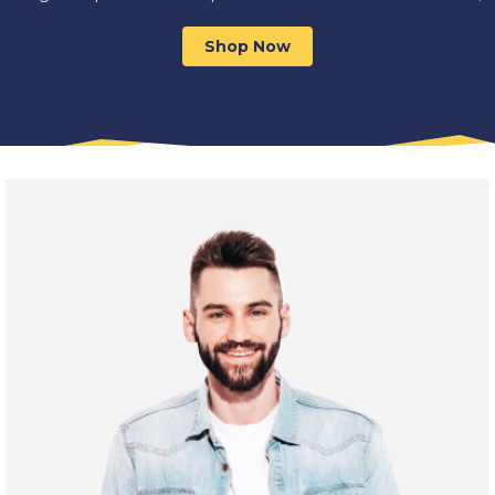
Shop Now