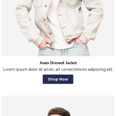
Jeans Dressed Jacket
Lorem ipsum dolor sit amet, art consectetives adipiscing elit.
Shop Now