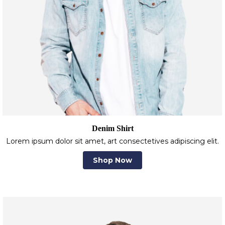
Denim Shirt
Lorem ipsum dolor sit amet, art consectetives adipiscing elit.
Shop Now