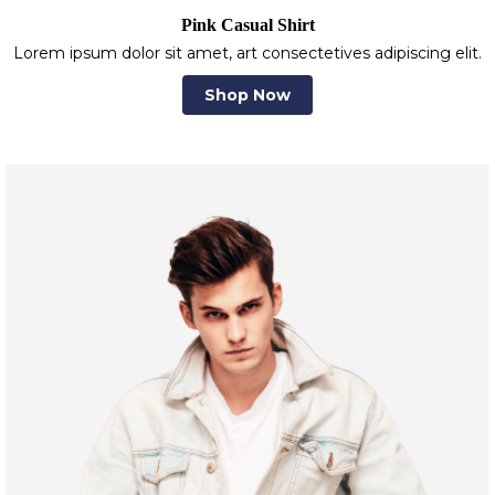
Pink Casual Shirt
Lorem ipsum dolor sit amet, art consectetives adipiscing elit.
Shop Now