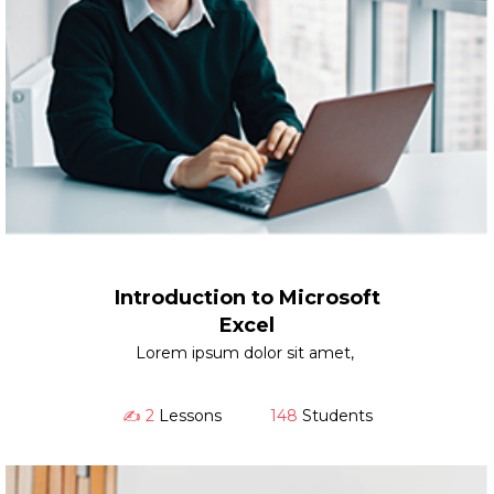
Introduction to Microsoft
Excel
Lorem ipsum dolor sit amet,
✍️ 2
Lessons
148
Students