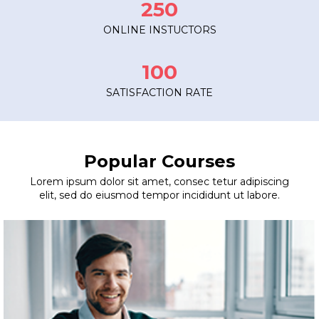
250
ONLINE INSTUCTORS
100
SATISFACTION RATE
Popular Courses
Lorem ipsum dolor sit amet, consec tetur adipiscing
elit, sed do eiusmod tempor incididunt ut labore.