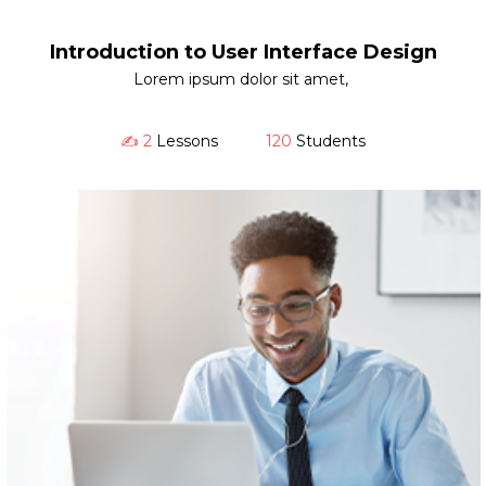
Introduction to User Interface Design
Lorem ipsum dolor sit amet,
✍️ 2
Lessons
120
Students