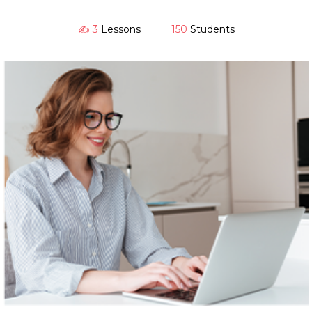
✍️ 3
Lessons
150
Students