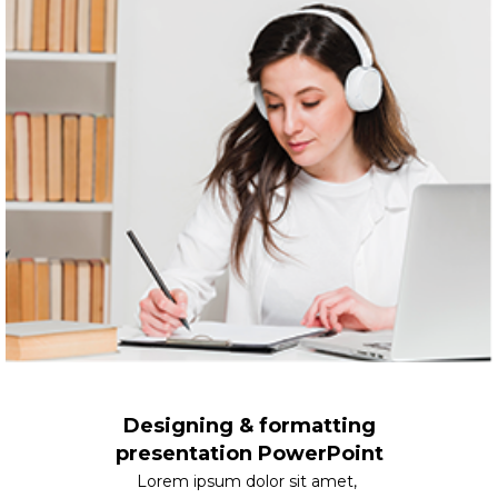
Designing & formatting
presentation PowerPoint
Lorem ipsum dolor sit amet,