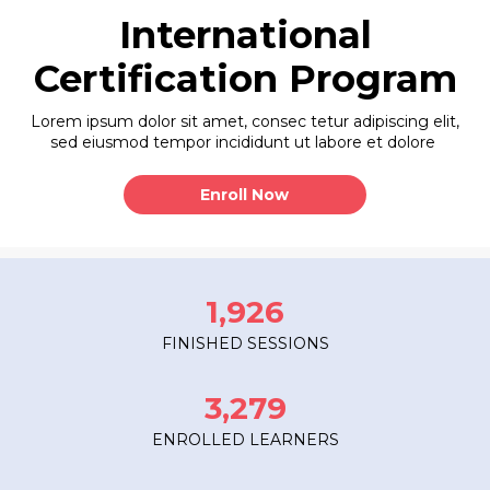
International
Certification Program
Lorem ipsum dolor sit amet, consec tetur adipiscing elit,
sed eiusmod tempor incididunt ut labore et dolore
Enroll Now
1,926
FINISHED SESSIONS
3,279
ENROLLED LEARNERS