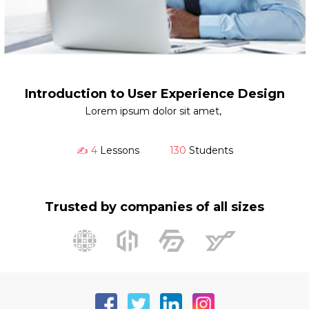
Introduction to User Experience Design
Lorem ipsum dolor sit amet,
✍️ 4
Lessons
130
Students
Trusted by companies of all sizes