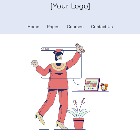
[Your Logo]
Home
Pages
Courses
Contact Us