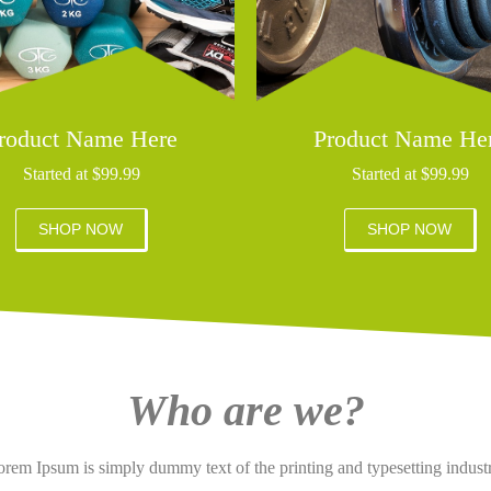
roduct Name Here
Product Name He
Started at $99.99
Started at $99.99
SHOP NOW
SHOP NOW
Who are we?
rem Ipsum is simply dummy text of the printing and typesetting indust