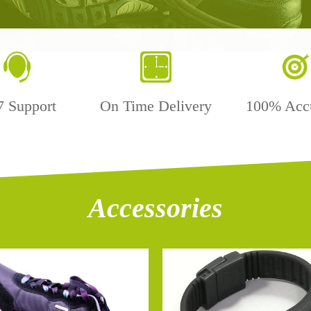
7 Support
On Time Delivery
100% Acc
Accessories