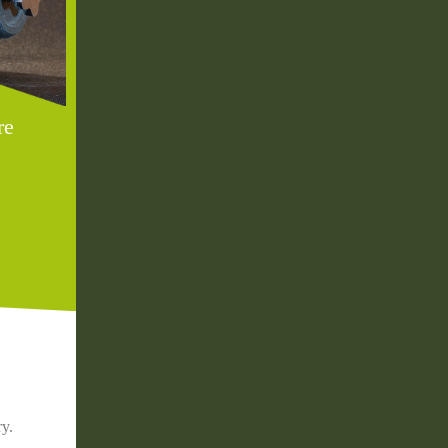
re
ry.