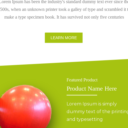
Lorem Ipsum has been the industry's standard dummy text ever since th
500s, when an unknown printer took a galley of type and scrambled it 
make a type specimen book. It has survived not only five centuries
LEARN MORE
Featured Product
Product Name Here
Lorem Ipsum is simply
dummy text of the printin
and typesetting