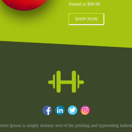
Started at $99.99
SHOP NOW
rem Ipsum is simply dummy text of the printing and typesetting indust