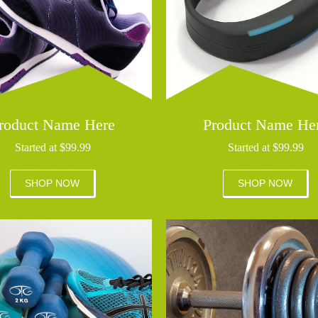
roduct Name Here
Product Name He
Started at $99.99
Started at $99.99
SHOP NOW
SHOP NOW