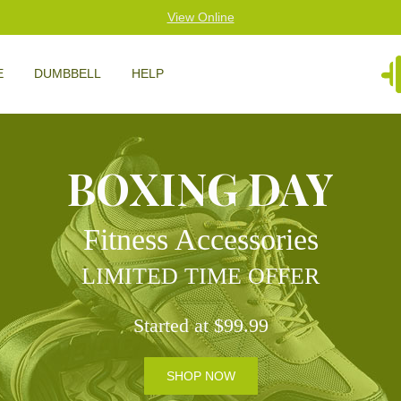
View Online
E
DUMBBELL
HELP
BOXING DAY
Fitness Accessories
LIMITED TIME OFFER
Started at $99.99
SHOP NOW