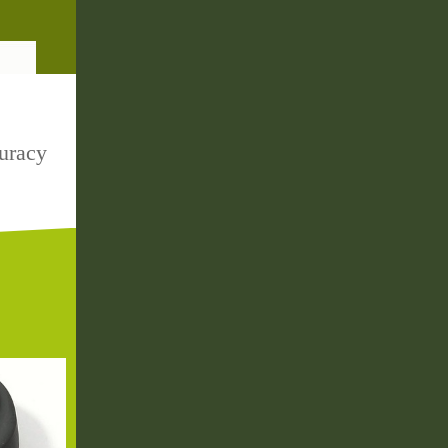
uracy