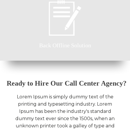
Back Offline Solution
Ready to Hire Our Call Center Agency?
Lorem Ipsum is simply dummy text of the
printing and typesetting industry. Lorem
Ipsum has been the industry's standard
dummy text ever since the 1500s, when an
unknown printer took a galley of type and