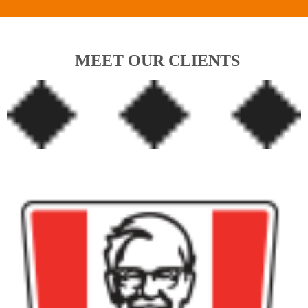
MEET OUR CLIENTS