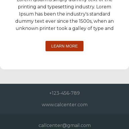
printing and typesetting industry. Lorem
Ipsum has been the industry's standard
dummy text ever since the 1500s, when an
unknown printer took a galley of type and
LEARN MORE
+123-456-789
www.calcenter.com
callcenter@gmail.com