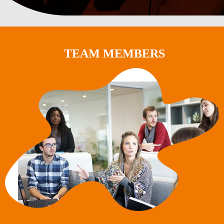
TEAM MEMBERS