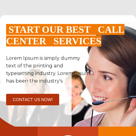
START OUR BEST CALL
CENTER SERVICES
Lorem Ipsum is simply dummy
text of the printing and
typesetting industry. Lorem Ipsum
has been the industry's
CONTACT US NOW!