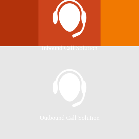
Inbound Call Solution
Outbound Call Solution