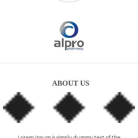
ABOUT US
Lorem Ipsum is simply dummy text of the