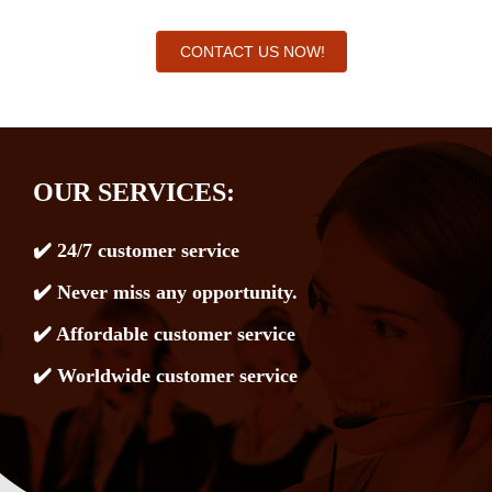
CONTACT US NOW!
OUR SERVICES:
✔️ 24/7 customer service
✔️ Never miss any opportunity.
✔️ Affordable customer service
✔️ Worldwide customer service