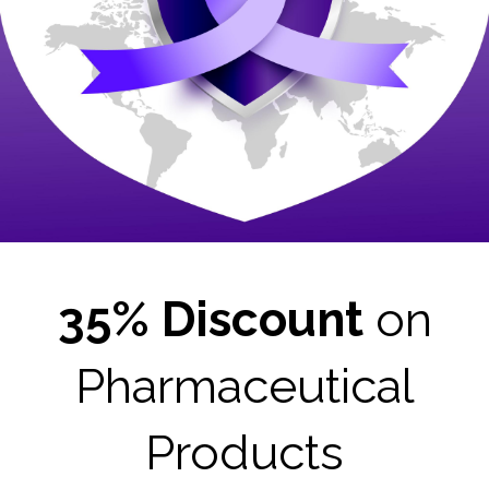
35% Discount
on
Pharmaceutical
Products