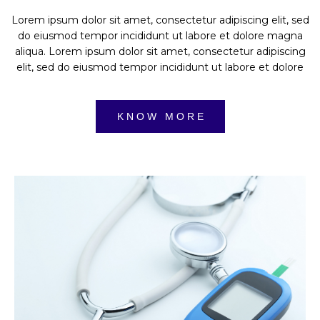
Lorem ipsum dolor sit amet, consectetur adipiscing elit, sed
do eiusmod tempor incididunt ut labore et dolore magna
aliqua. Lorem ipsum dolor sit amet, consectetur adipiscing
elit, sed do eiusmod tempor incididunt ut labore et dolore
K N O W M O R E