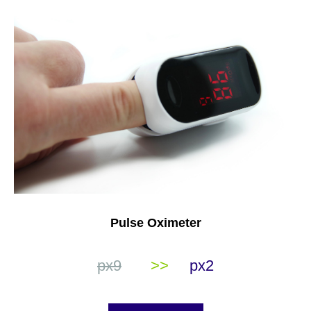
Pulse Oximeter
px9
>>
px2