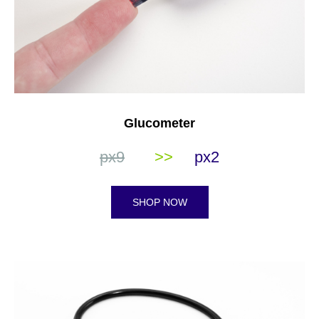
Glucometer
px9
>>
px2
SHOP NOW