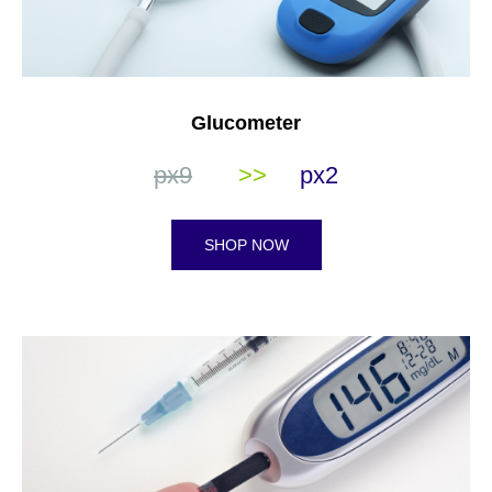
Glucometer
px9
>>
px2
SHOP NOW