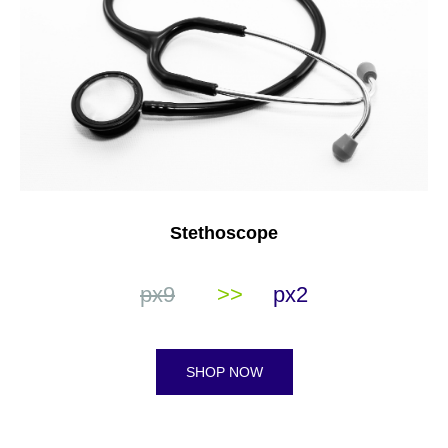
Stethoscope
px9
>>
px2
SHOP NOW