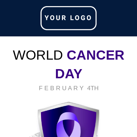
WORLD
CANCER
DAY
F E B R U A R Y 4TH