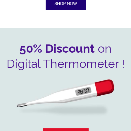
SHOP NOW
50% Discount
on
Digital Thermometer !