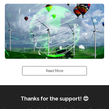
Read More
Thanks for the support! 😍