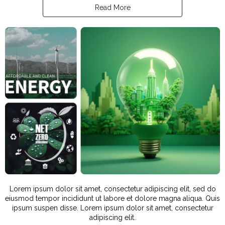
Read More
Lorem ipsum dolor sit amet, consectetur adipiscing elit, sed do
eiusmod tempor incididunt ut labore et dolore magna aliqua. Quis
ipsum suspen disse. Lorem ipsum dolor sit amet, consectetur
adipiscing elit.