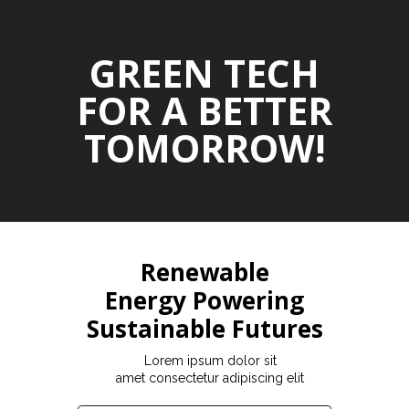
GREEN TECH
FOR A BETTER
TOMORROW!
Renewable
Energy Powering
Sustainable Futures
Lorem ipsum dolor sit
amet consectetur adipiscing elit