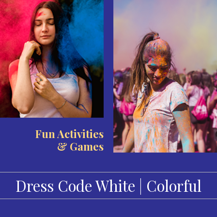
Fun Activities
& Games
Dress Code White | Colorful