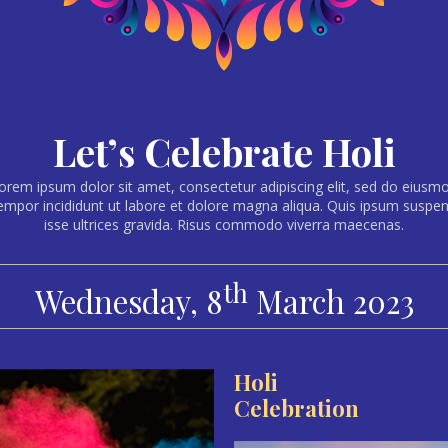
Let’s Celebrate Holi
orem ipsum dolor sit amet, consectetur adipiscing elit, sed do eiusm
empor incididunt ut labore et dolore magna aliqua. Quis ipsum suspe
isse ultrices gravida. Risus commodo viverra maecenas.
th
Wednesday, 8
March 2023
Holi
Celebration