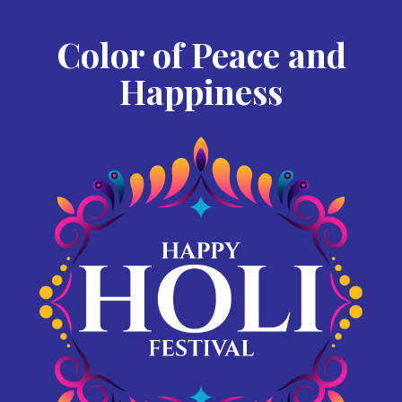
Color of Peace and
Happiness