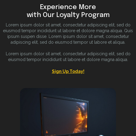
Experience More
with Our Loyalty Program
Lorem ipsum dolor sit amet, consectetur adipiscing elit, sed do
eiusmod tempor incididunt ut labore et dolore magna aliqua. Quis
ipsum suspen disse. Lorem ipsum dolor sit amet, consectetur
adipiscing elit, sed do eiusmod tempor ut labore et aliqua.
Lorem ipsum dolor sit amet, consectetur adipiscing elit, sed do
eiusmod tempor incididunt ut labore et dolore magna aliqua.
Sign Up Today!