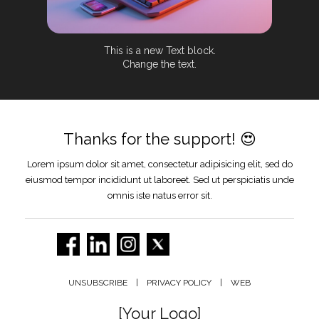
This is a new Text block.
Change the text.
Thanks for the support! 😍
Lorem ipsum dolor sit amet, consectetur adipisicing elit, sed do
eiusmod tempor incididunt ut laboreet. Sed ut perspiciatis unde
omnis iste natus error sit.
UNSUBSCRIBE | PRIVACY POLICY | WEB
[Your Logo]