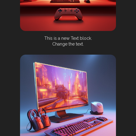
This is a new Text block.
Change the text.