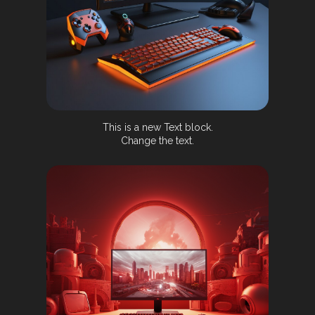
This is a new Text block.
Change the text.