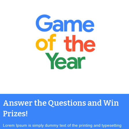
Answer the Questions and Win
Prizes!
Lorem Ipsum is simply dummy text of the printing and typesetting