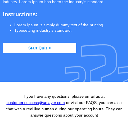
industry. Lorem Ipsum has been the industry's standard.
Instructions:
Lorem Ipsum is simply dummy text of the printing.
Typesetting industry's standard.
Start Quiz >
if you have any questions, please email us at
customer.success@unlayer.com
or visit our FAQS, you can also
chat with a reel live human during our operating hours. They can
answer questions about your account