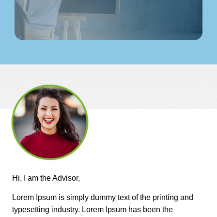
Hi, I am the Advisor,
Lorem Ipsum is simply dummy text of the printing and
typesetting industry. Lorem Ipsum has been the