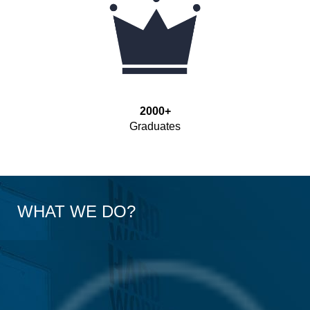
2000+
Graduates
WHAT WE DO?