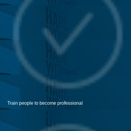
Train people to become professional