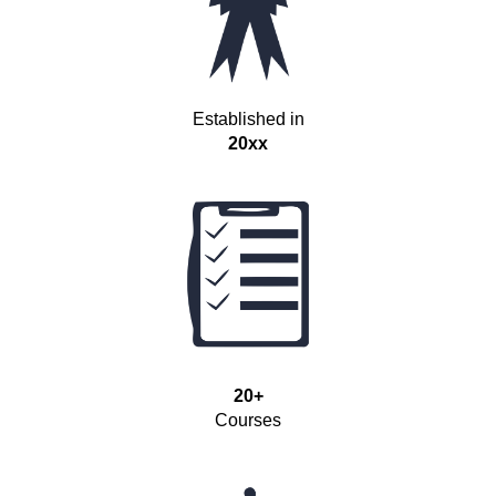
Established in
20xx
20+
Courses