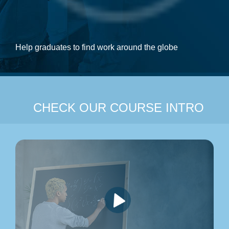
Help graduates to find work around the globe
CHECK OUR COURSE INTRO