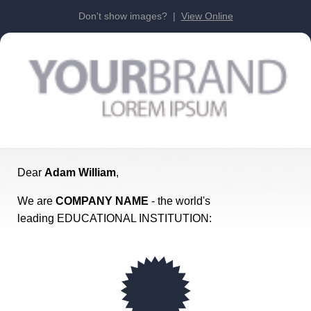
Don't show images? |
View Online
Dear
Adam William
,
We are
COMPANY NAME
- the world's
leading EDUCATIONAL INSTITUTION: