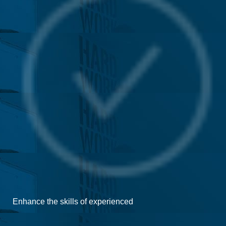
Enhance the skills of experienced