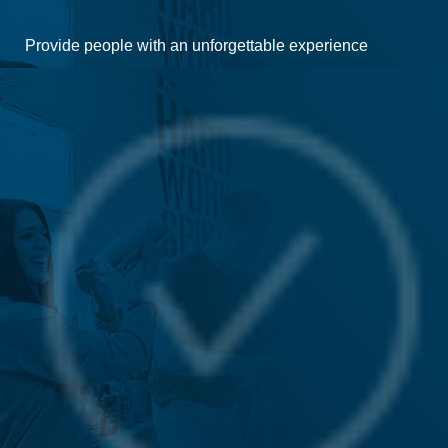
Provide people with an unforgettable experience