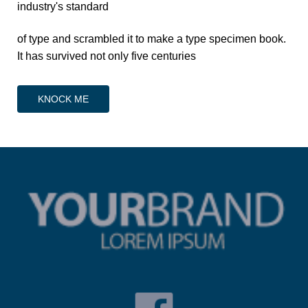
industry's standard
of type and scrambled it to make a type specimen book.
It has survived not only five centuries
KNOCK ME