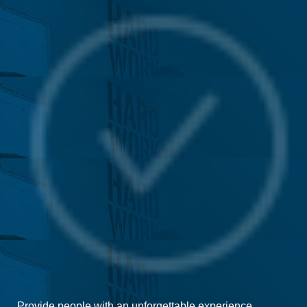
Provide people with an unforgettable experience