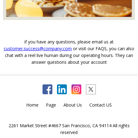
if you have any questions, please email us at
customer.success@company.com
or visit our FAQS, you can also
chat with a reel live human during our operating hours. They can
answer questions about your account
Home
Page
About Us
Contact US
2261 Market Street #4667 San Francisco, CA 94114 All rights
reserved