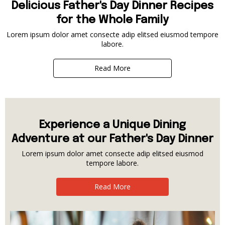
Delicious Father's Day Dinner Recipes
for the Whole Family
Lorem ipsum dolor amet consecte adip elitsed eiusmod tempore
labore.
Read More
Experience a Unique Dining
Adventure at our Father's Day Dinner
Lorem ipsum dolor amet consecte adip elitsed eiusmod
tempore labore.
Read More