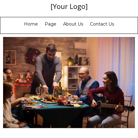
[Your Logo]
Home
Page
About Us
Contact Us