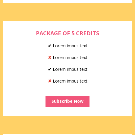
PACKAGE OF 5 CREDITS
✔
Lorem impus text
✘
Lorem impus text
✔
Lorem impus text
✘
Lorem impus text
Subscribe Now