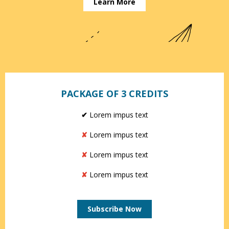
Learn More
PACKAGE OF 3 CREDITS
✔
Lorem impus text
✘
Lorem impus text
✘
Lorem impus text
✘
Lorem impus text
Subscribe Now