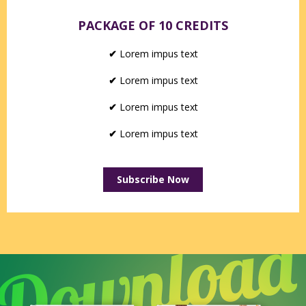
PACKAGE OF 10 CREDITS
✔
Lorem impus text
✔
Lorem impus text
✔
Lorem impus text
✔
Lorem impus text
Subscribe Now