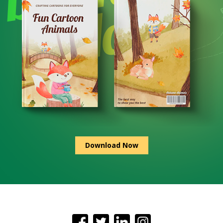
Download Now