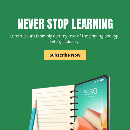
NEVER STOP LEARNING
Lorem Ipsum is simply dummy text of the printing and type
setting industry.
Subscribe Now