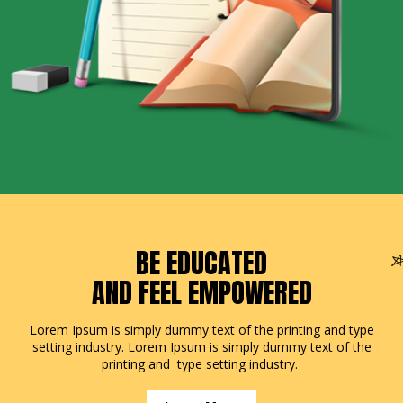
BE EDUCATED
AND FEEL EMPOWERED
Lorem Ipsum is simply dummy text of the printing and type
setting industry. Lorem Ipsum is simply dummy text of the
printing and type setting industry.