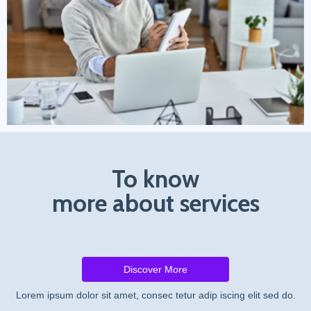
To know
more about services
Discover More
Lorem ipsum dolor sit amet, consec tetur adip iscing elit sed do.