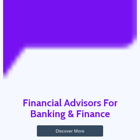
Financial Advisors For
Banking & Finance
Discover More