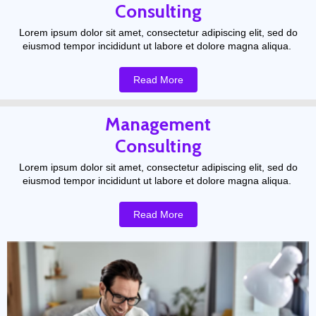
Consulting
Lorem ipsum dolor sit amet, consectetur adipiscing elit, sed do
eiusmod tempor incididunt ut labore et dolore magna aliqua.
Read More
Management
Consulting
Lorem ipsum dolor sit amet, consectetur adipiscing elit, sed do
eiusmod tempor incididunt ut labore et dolore magna aliqua.
Read More