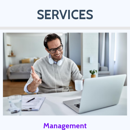
SERVICES
Management