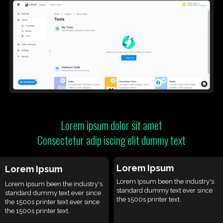
Lorem ipsum dolor sit amet
Consectetur adip iscing elit dummy text
Lorem Ipsum
Lorem Ipsum
Lorem Ipsum been the industry's
Lorem Ipsum been the industry's
standard dummy text ever since
standard dummy text ever since
the 1500s printer text.
the 1500s printer text ever since
the 1500s printer text.