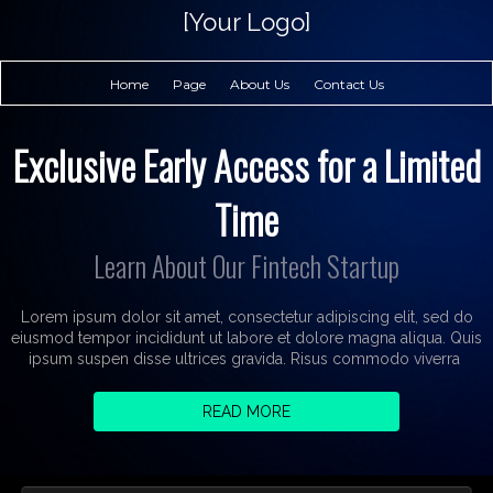
[Your Logo]
Home
Page
About Us
Contact Us
Exclusive Early Access for a Limited
Time
Learn About Our Fintech Startup
Lorem ipsum dolor sit amet, consectetur adipiscing elit, sed do
eiusmod tempor incididunt ut labore et dolore magna aliqua. Quis
ipsum suspen disse ultrices gravida. Risus commodo viverra
READ MORE