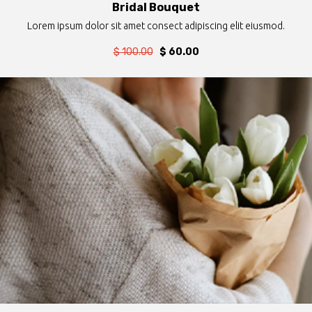
Bridal Bouquet
Lorem ipsum dolor sit amet consect adipiscing elit eiusmod.
$ 100.00
$ 60.00