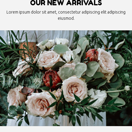
OUR NEW ARRIVALS
Lorem ipsum dolor sit amet, consectetur adipiscing elit adipiscing
eiusmod.