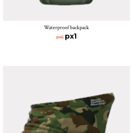
Waterproof backpack
px1
px6