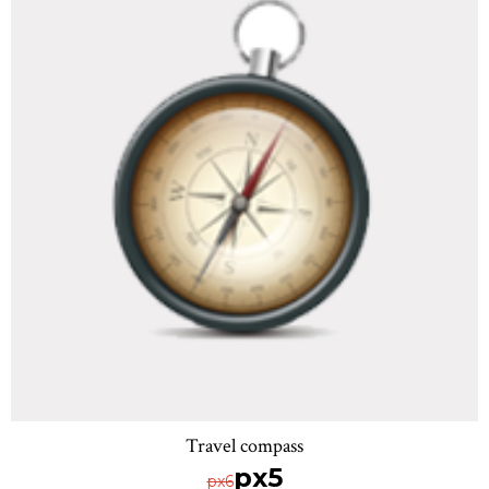
Travel compass
px5
px6