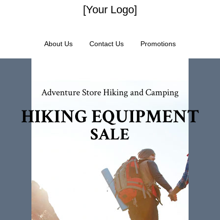
[Your Logo]
About Us
Contact Us
Promotions
Adventure Store Hiking and Camping
HIKING EQUIPMENT
SALE