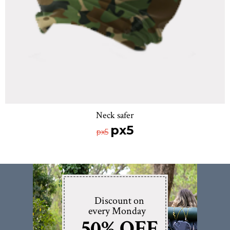
Neck safer
px5
px5
Discount on
every Monday
50% OFF