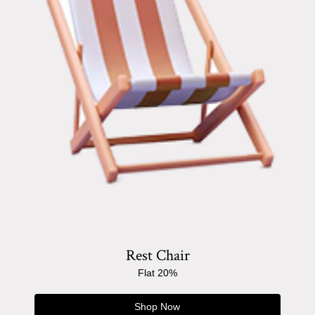
Rest Chair
Flat 20%
Shop Now