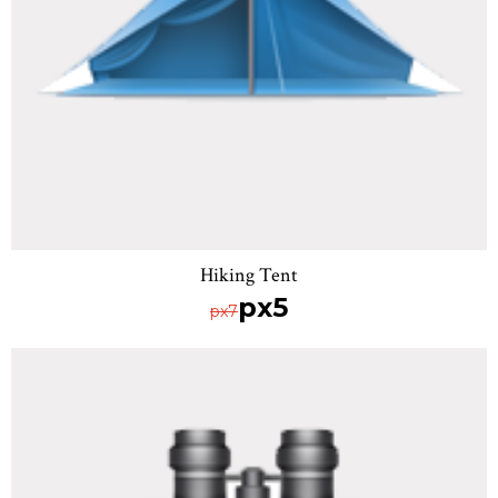
Hiking Tent
px5
px7