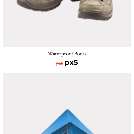
Waterproof Boots
px5
px5