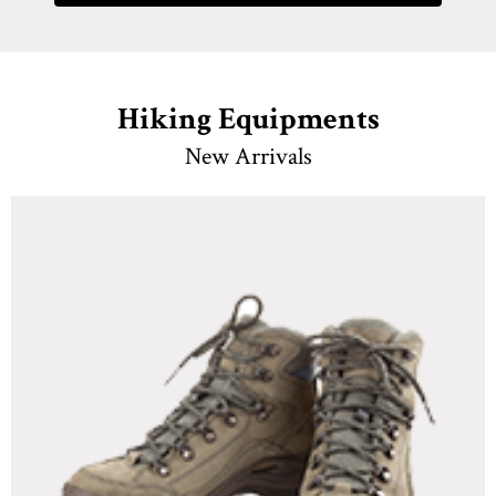
Hiking Equipments
New Arrivals