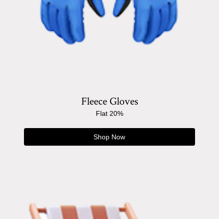
Fleece Gloves
Flat 20%
Shop Now