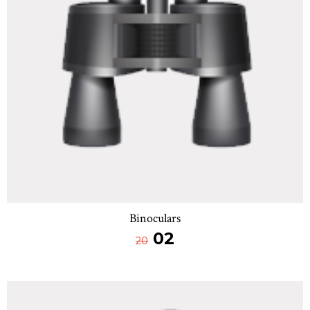
Binoculars
02
20