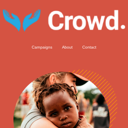
Campaigns
About
Contact