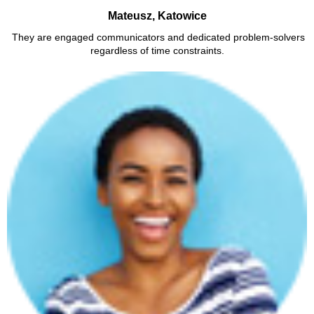
Mateusz, Katowice
They are engaged communicators and dedicated problem-solvers
regardless of time constraints.