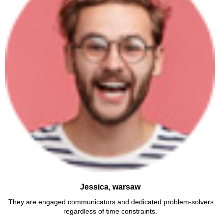
Jessica, warsaw
They are engaged communicators and dedicated problem-solvers
regardless of time constraints.