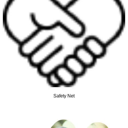
Safety Net