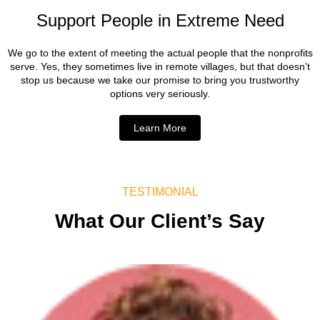
Support People in Extreme Need
We go to the extent of meeting the actual people that the nonprofits
serve. Yes, they sometimes live in remote villages, but that doesn’t
stop us because we take our promise to bring you trustworthy
options very seriously.
Learn More
TESTIMONIAL
What Our Client’s Say