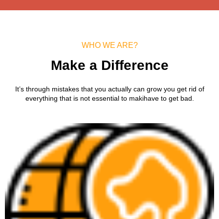
WHO WE ARE?
Make a Difference
It’s through mistakes that you actually can grow you get rid of
everything that is not essential to makihave to get bad.