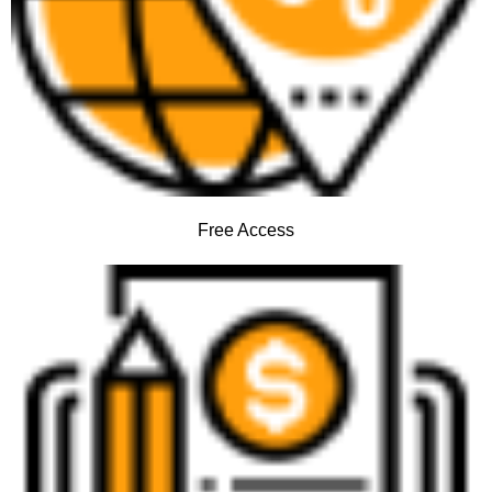
Free Access