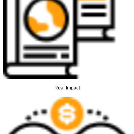
Real Impact