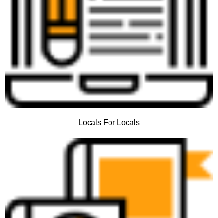
Locals For Locals