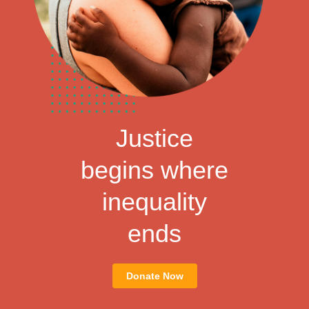
Justice
begins where
inequality
ends
Donate Now