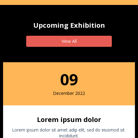
Upcoming Exhibition
View All
09
December 2022
Lorem ipsum dolor
Lorem ipsum dolor sit amet adip elit, sed do eiusmod sit
incididunt.