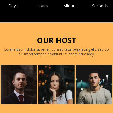
OUR HOST
Lorem ipsum dolor sit amet, consec tetur adip iscing elit, sed do
eiusmod tempor incididunt ut labore etuesdey.