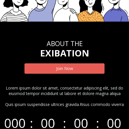
ABOUT THE
EXIBATION
Join Now
Lorem ipsum dolor sit amet, consectetur adipiscing elit, sed do
eiusmod tempor incididunt ut labore et dolore magna aliqua
Quis ipsum suspendisse ultrices gravida.Risus commodo viverra