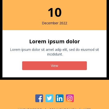
10
December 2022
Lorem ipsum dolor
Lorem ipsum dolor sit amet adip elit, sed do eiusmod sit
incididunt.
View