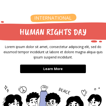
INTERNATIONAL
HUMAN RIGHTS DAY
Lorem ipsum dolor sit amet, consectetur adipiscing elit, sed do
eiusmod tempor incididunt ut labore et dolore magna aliqua quis
ipsum suspend incididunt.
Learn More