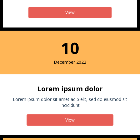
View
10
December 2022
Lorem ipsum dolor
Lorem ipsum dolor sit amet adip elit, sed do eiusmod sit
incididunt.
View