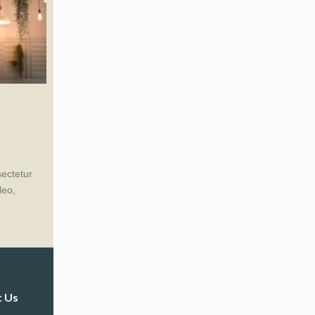
sectetur
leo,
t Us