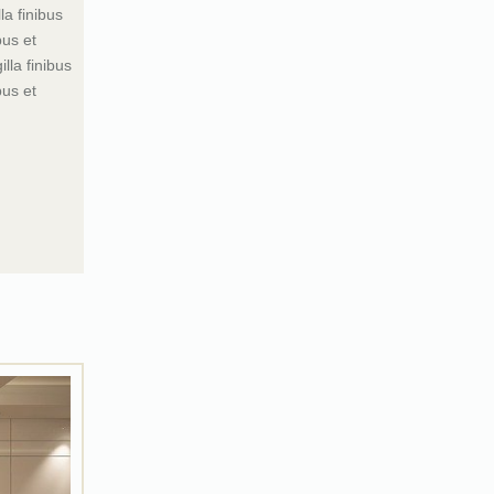
la finibus
bus et
lla finibus
bus et