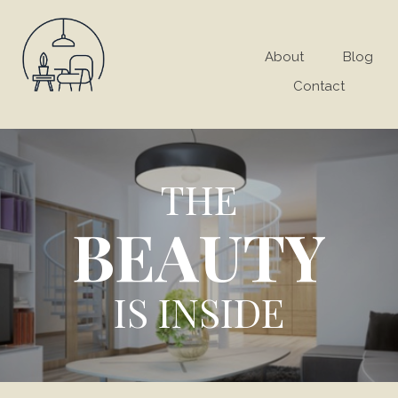
About
Blog
Contact
THE
BEAUTY
IS INSIDE