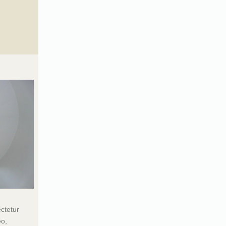
ctetur
eo,