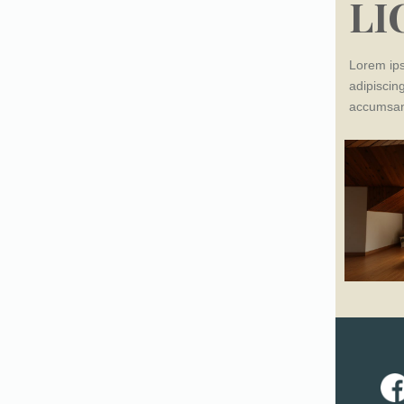
LI
Lorem ips
adipiscing
accumsan 