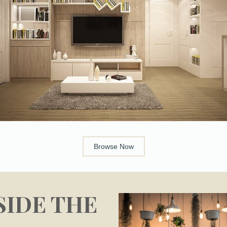
Browse Now
SIDE THE