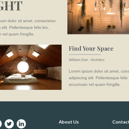
GHT
um dolor sit amet, consectetur
 elit. Pellentesque felis leo,
vel quam fringilla,
Find Your Space
William Doe - Architect
Lorem ipsum dolor sit amet, con
adipiscing elit. Pellentesque felis 
accumsan vel quam fringilla,
About Us
Contac