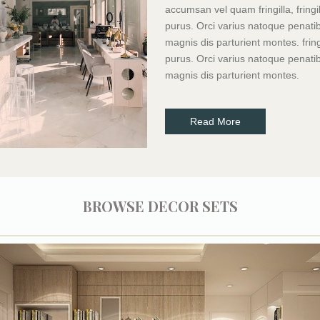
accumsan vel quam fringilla, fringil
purus. Orci varius natoque penati
magnis dis parturient montes. fringi
purus. Orci varius natoque penati
magnis dis parturient montes.
Read More
BROWSE DECOR SETS