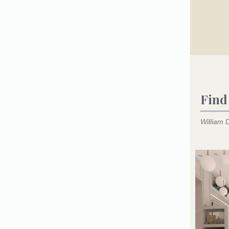
Find
William D