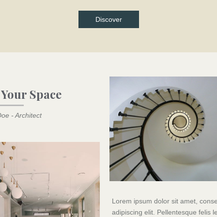
Discover
 Your Space
oe - Architect
Lorem ipsum dolor sit amet, conse
adipiscing elit. Pellentesque felis l