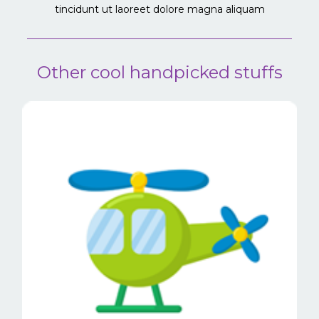
tincidunt ut laoreet dolore magna aliquam
Other cool handpicked stuffs