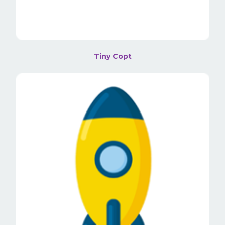
Tiny Copt