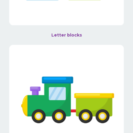
Letter blocks