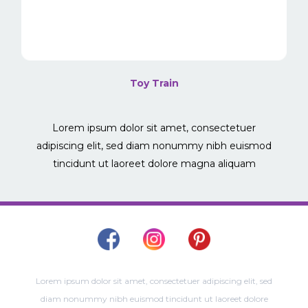
Toy Train
Lorem ipsum dolor sit amet, consectetuer
adipiscing elit, sed diam nonummy nibh euismod
tincidunt ut laoreet dolore magna aliquam
Lorem ipsum dolor sit amet, consectetuer adipiscing elit, sed
diam nonummy nibh euismod tincidunt ut laoreet dolore