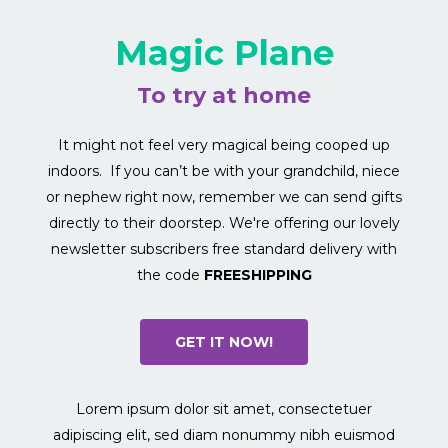
Magic Plane
To try at home
It might not feel very magical being cooped up
indoors. If you can’t be with your grandchild, niece
or nephew right now, remember we can send gifts
directly to their doorstep. We're offering our lovely
newsletter subscribers free standard delivery with
the code
FREESHIPPING
GET IT NOW!
Lorem ipsum dolor sit amet, consectetuer
adipiscing elit, sed diam nonummy nibh euismod