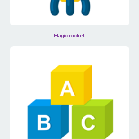
Magic rocket