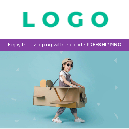
Enjoy free shipping with the code
FREESHIPPING