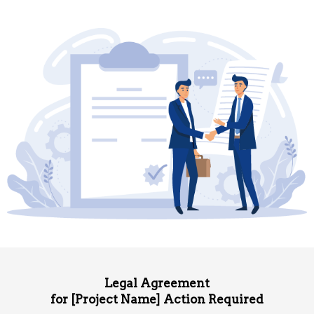
Legal Agreement
for [Project Name] Action Required