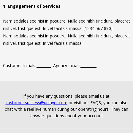
1. Engagement of Services
Nam sodales sed nisi in posuere. Nulla sed nibh tincidunt, placerat
nisl vel, tristique est. In vel facilisis massa. [1234 567 890].
Nam sodales sed nisi in posuere. Nulla sed nibh tincidunt, placerat
nisl vel, tristique est. In vel facilisis massa.
Customer Initials ________ Agency Initials_________
if you have any questions, please email us at
customer.success@unlayer.com
or visit our FAQS, you can also
chat with a reel live human during our operating hours. They can
answer questions about your account