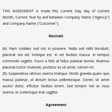
THIS AGREEMENT is made this Current Day day of Current
Month, Current Year by and between Company Name ("Agency")
and Company Name ("Customer").
Recitals
(A) Nam sodales sed nisi in posuere. Nulla sed nibh tincidunt,
placerat nisl vel, tristique est. In vel facilisis massa. In tempus
commodo sagittis. Fusce a felis at tellus pulvinar lacinia.
Vivamus
placerat tortor molestie, porttitor ex sit amet, rutrum mi.
(B) Suspendisse ultrices viverra tristique. Morbi gravida quam quis
massa pulvinar, id dictum lectus pellentesque. Donec sit amet
auctor dolor, efficitur facilisis lorem. Sed tempor nisl ac risus
viverra, et scelerisque erat sagittis.
Agreement