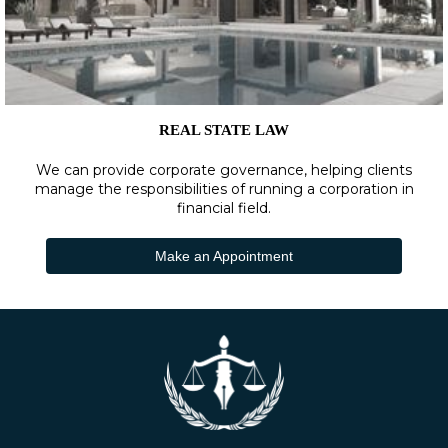
REAL STATE LAW
We can provide corporate governance, helping clients
manage the responsibilities of running a corporation in
financial field.
Make an Appointment