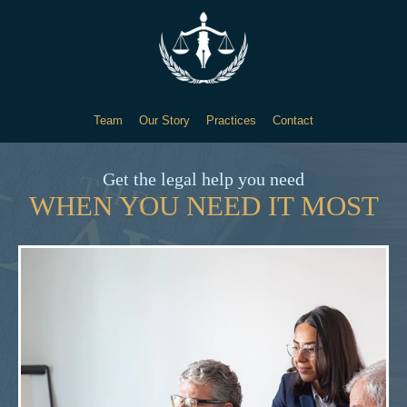
Team
Our Story
Practices
Contact
Get the legal help you need
WHEN YOU NEED IT MOST