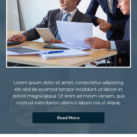
Lorem ipsum dolor sit amet, consectetur adipiscing
elit, sed do eiusmod tempor incididunt ut labore et
dolore magna aliqua. Ut enim ad minim veniam, quis
nostrud exercitation ullamco laboris nisi ut aliquip
Read More