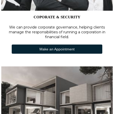
COPORATE & SECURITY
We can provide corporate governance, helping clients
manage the responsibilities of running a corporation in
financial field.
Make an Appointment