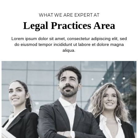
WHAT WE ARE EXPERT AT
Legal Practices Area
Lorem ipsum dolor sit amet, consectetur adipiscing elit, sed
do eiusmod tempor incididunt ut labore et dolore magna
aliqua.