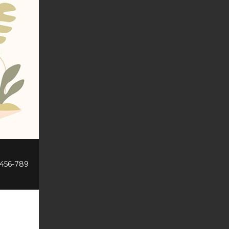
-456-789