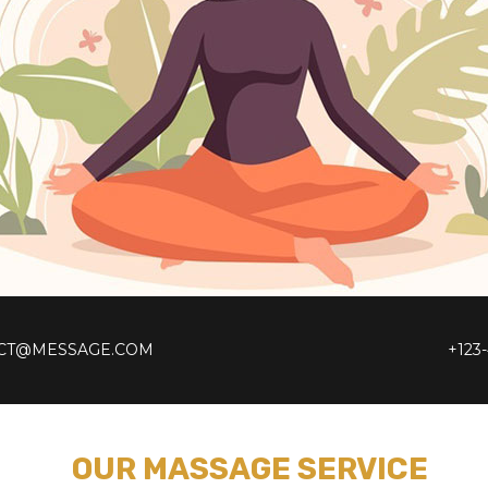
CT@MESSAGE.COM
+123
OUR MASSAGE SERVICE