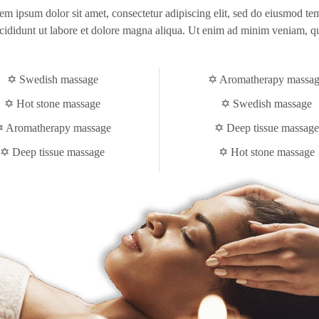
em ipsum dolor sit amet, consectetur adipiscing elit, sed do eiusmod te
cididunt ut labore et dolore magna aliqua. Ut enim ad minim veniam, q
✡ Swedish massage
✡ Aromatherapy massa
✡ Hot stone massage
✡ Swedish massage
 Aromatherapy massage
✡ Deep tissue massage
✡ Deep tissue massage
✡ Hot stone massage