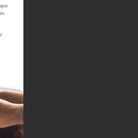
mpor
uis
ge