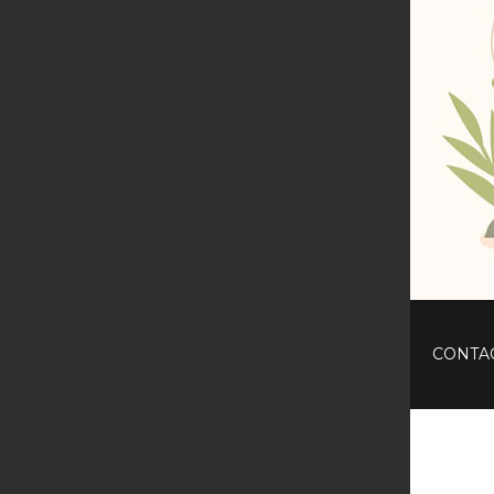
CONTA