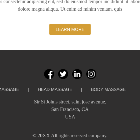
s consectetur adipiscing elit, sed do eiusmod tempor incididunt ut labor
dolore magna aliqua. Ut enim ad minim veniam, quis
LEARN MORE
MASSAGE
|
HEAD MASSAGE
|
BODY MASSAGE
|
Sir St Johns street, saint jose avenue,
San Francisco, CA
USA
©️ 20XX All rights reserved company.