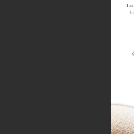
Lor
in
✡