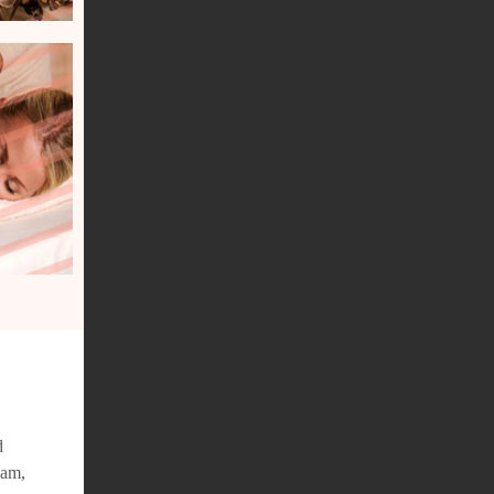
d
iam,