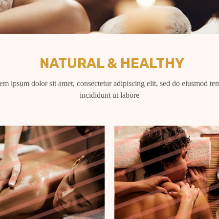
NATURAL & HEALTHY
em ipsum dolor sit amet, consectetur adipiscing elit, sed do eiusmod te
incididunt ut labore