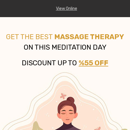
View Online
GET THE BEST
MASSAGE THERAPY
ON THIS MEDITATION DAY
DISCOUNT UP TO
%55 OFF