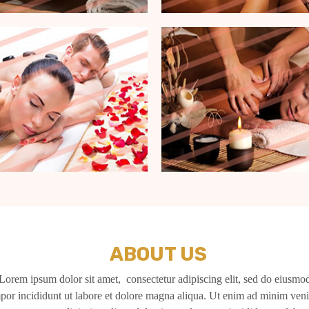
ABOUT US
Lorem ipsum dolor sit amet, consectetur adipiscing elit, sed do eiusmo
por incididunt ut labore et dolore magna aliqua. Ut enim ad minim ven