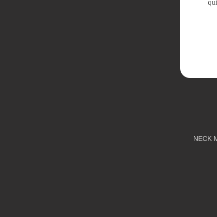
qui
NECK 