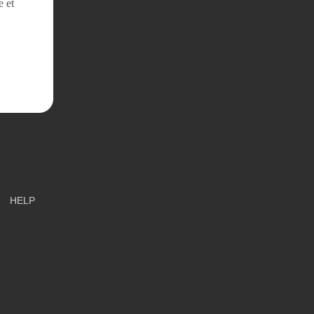
e et
HELP