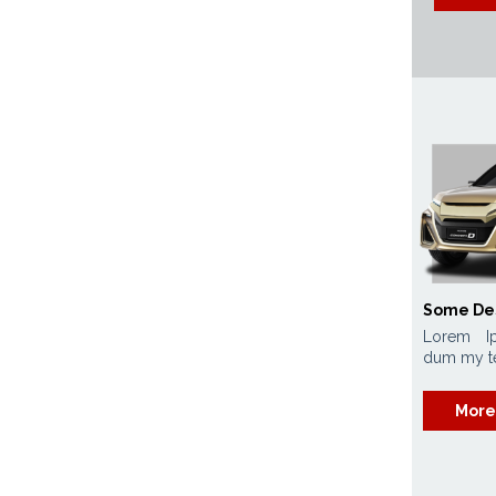
Some De
Lorem I
dum my tex
More