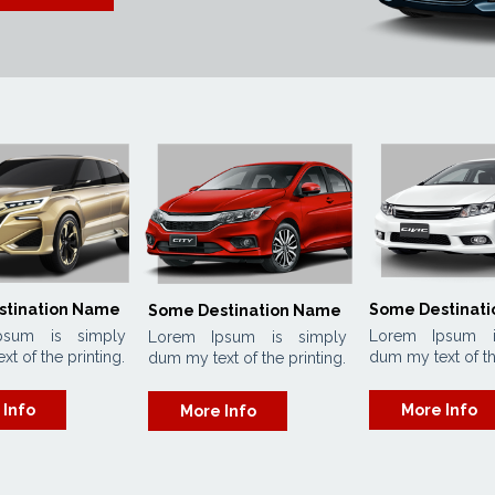
stination Name
Some Destinat
Some Destination Name
psum is simply
Lorem Ipsum i
Lorem Ipsum is simply
t of the printing.
dum my text of th
dum my text of the printing.
 Info
More Info
More Info