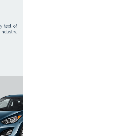
 text of
industry.