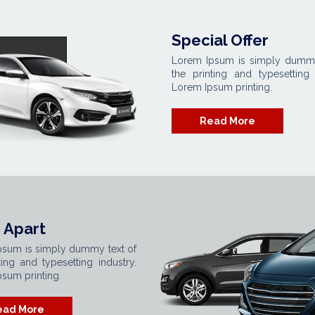
Special Offer
Lorem Ipsum is simply dummy
the printing and typesetting 
Lorem Ipsum printing.
Read More
 Apart
psum is simply dummy text of
ting and typesetting industry.
sum printing.
ead More