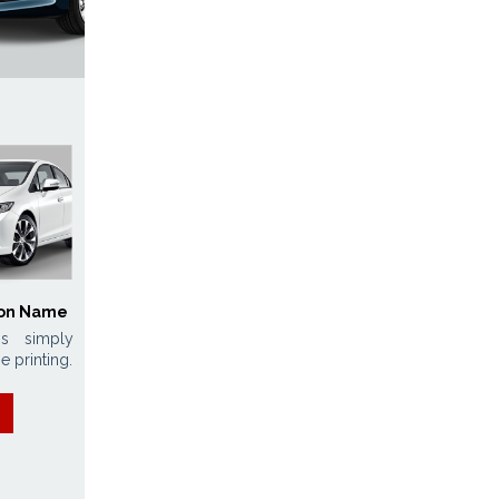
ion Name
s simply
e printing.