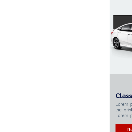
Class
Lorem I
the prin
Lorem Ip
R