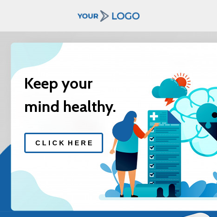
Keep your
mind healthy.
C L I C K H E R E