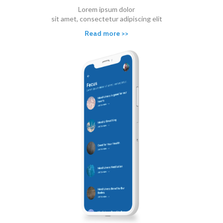
Lorem ipsum dolor
sit amet, consectetur adipiscing elit
Read more >>