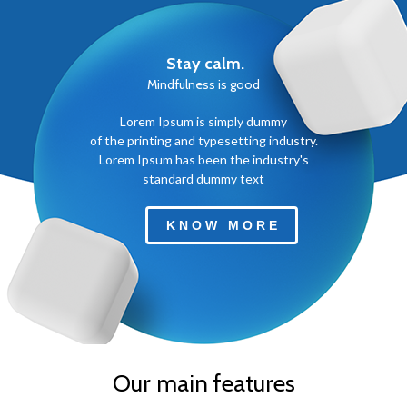
Stay calm.
Mindfulness is good
Lorem Ipsum is simply dummy
of the printing and typesetting industry.
Lorem Ipsum has been the industry's
standard dummy text
K N O W M O R E
Our main features