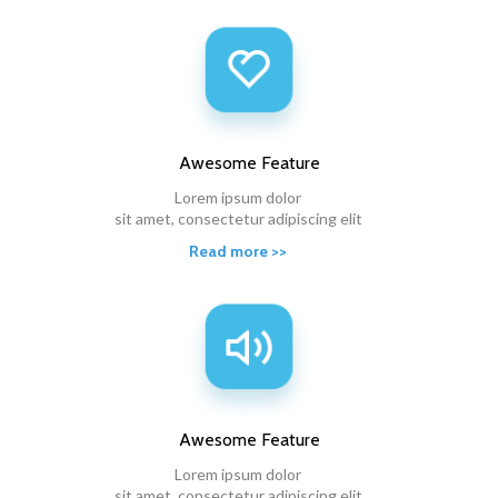
Awesome
Feature
Lorem ipsum dolor
sit amet, consectetur adipiscing elit
Read more >>
Awesome
Feature
Lorem ipsum dolor
sit amet, consectetur adipiscing elit