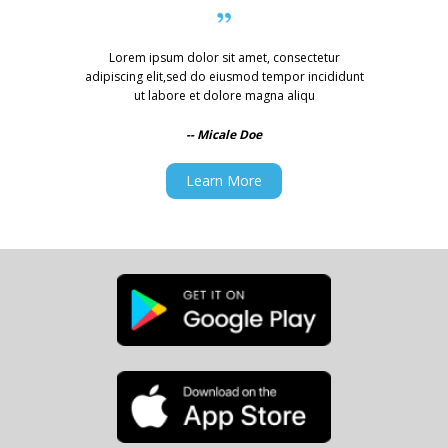
Lorem ipsum dolor sit amet, consectetur
adipiscing elit,
sed do eiusmod tempor incididunt
ut labore et dolore magna aliqu
-- Micale Doe
Learn More