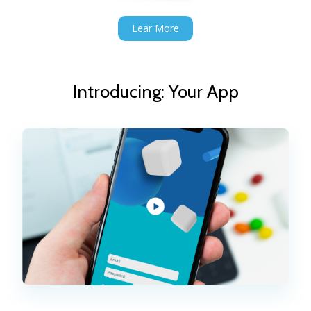
Lear More
Introducing: Your App