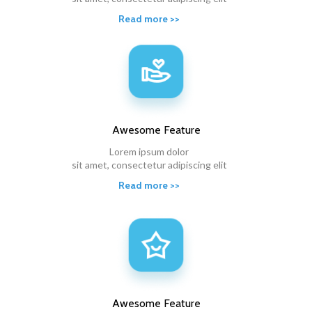
Read more >>
Awesome
Feature
Lorem ipsum dolor
sit amet, consectetur adipiscing elit
Read more >>
Awesome
Feature