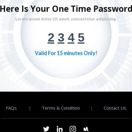
Here Is Your One Time Passwor
Lorem ipsum dolor sit amet, consectetur adipiscing.
2
3
4
5
Valid For 15 minutes Only!
FAQs
|
Terms & Condition
|
Contact Us