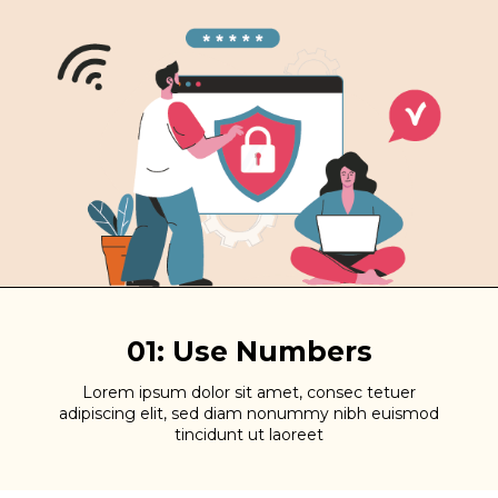
01: Use Numbers
Lorem ipsum dolor sit amet, consec tetuer
adipiscing elit, sed diam nonummy nibh euismod
tincidunt ut laoreet