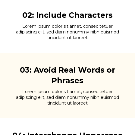
02: Include Characters
Lorem ipsum dolor sit amet, consec tetuer
adipiscing elit, sed diam nonummy nibh euismod
tincidunt ut laoreet
03: Avoid Real Words or
Phrases
Lorem ipsum dolor sit amet, consec tetuer
adipiscing elit, sed diam nonummy nibh euismod
tincidunt ut laoreet