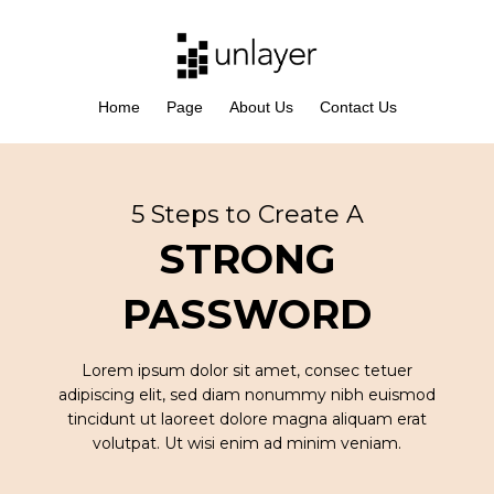
Home
Page
About Us
Contact Us
5 Steps to Create A
STRONG
PASSWORD
Lorem ipsum dolor sit amet, consec tetuer
adipiscing elit, sed diam nonummy nibh euismod
tincidunt ut laoreet dolore magna aliquam erat
volutpat. Ut wisi enim ad minim veniam.