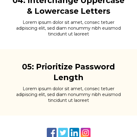
04: Interchange Uppercase
& Lowercase Letters
Lorem ipsum dolor sit amet, consec tetuer
adipiscing elit, sed diam nonummy nibh euismod
tincidunt ut laoreet
05: Prioritize Password
Length
Lorem ipsum dolor sit amet, consec tetuer
adipiscing elit, sed diam nonummy nibh euismod
tincidunt ut laoreet