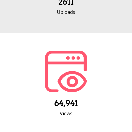
2611
Uploads
64,941
Views