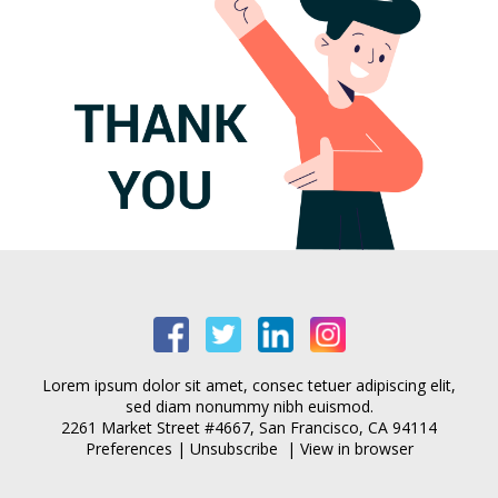
Lorem ipsum dolor sit amet, consec tetuer adipiscing elit,
sed diam nonummy nibh euismod.
2261 Market Street #4667, San Francisco, CA 94114
Preferences | Unsubscribe | View in browser