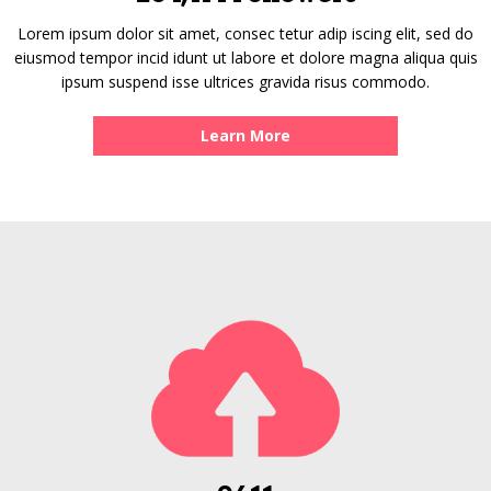
Lorem ipsum dolor sit amet, consec tetur adip iscing elit, sed do
eiusmod tempor incid idunt ut labore et dolore magna aliqua quis
ipsum suspend isse ultrices gravida risus commodo.
Learn More