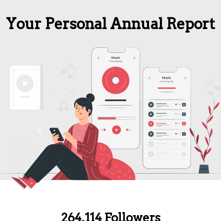
Your Personal Annual Report
264,114 Followers