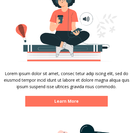
Lorem ipsum dolor sit amet, consec tetur adip iscing elit, sed do
eiusmod tempor incid idunt ut labore et dolore magna aliqua quis
ipsum suspend isse ultrices gravida risus commodo.
Learn More