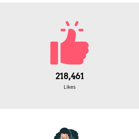
218,461
Likes