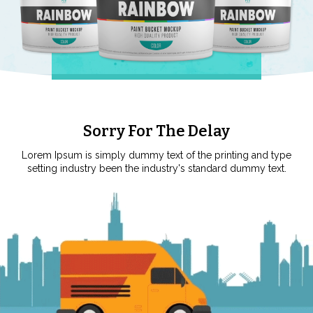
Sorry For The Delay
Lorem Ipsum is simply dummy text of the printing and type
setting industry been the industry's standard dummy text.