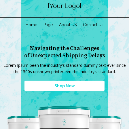
[Your Logo]
Home
Page
About US
Contact Us
Navigating the Challenges
of Unexpected Shipping Delays
Lorem Ipsum been the industry's standard dummy text ever since
the 1500s unknown printer een the industry's standard.
Shop Now