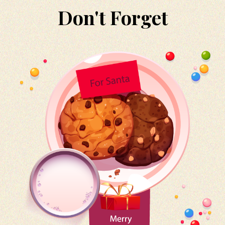
Don't Forget