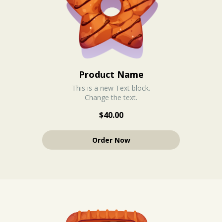
Product Name
This is a new Text block.
Change the text.
$40.00
Order Now