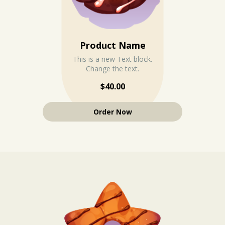
Product Name
This is a new Text block.
Change the text.
$40.00
Order Now