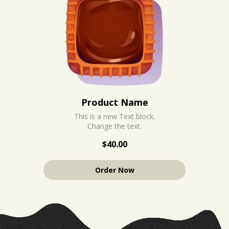
Product Name
This is a new Text block.
Change the text.
$40.00
Order Now