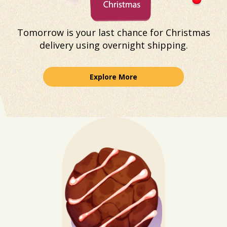
Tomorrow is your last chance for Christmas
delivery using overnight shipping.
Explore More