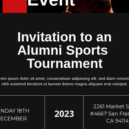
Invitation to an
Alumni Sports
Tournament
rem ipsum dolor sit amet, consectetuer adipiscing elit, sed diam nonu
nibh euismod tincidunt ut laoreet dolore magna aliquam erat volutpat.
2261 Market S
NDAY 18TH
2023
#4667 San Fran
ECEMBER
CA 94114