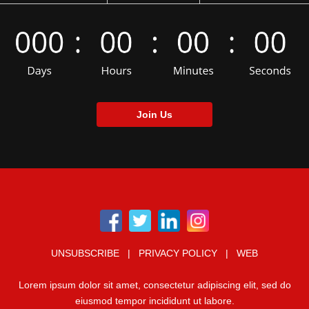
Join Us
UNSUBSCRIBE | PRIVACY POLICY | WEB
Lorem ipsum dolor sit amet, consectetur adipiscing elit, sed do
eiusmod tempor incididunt ut labore.