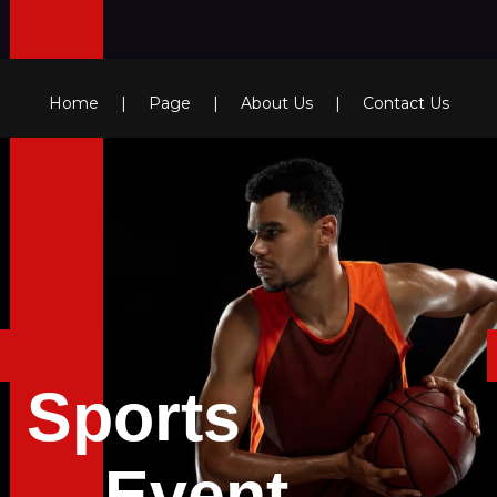
Home
|
Page
|
About Us
|
Contact Us
Sports
Event