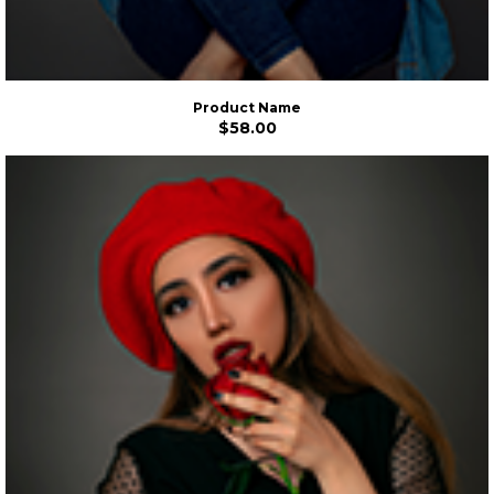
Product Name
$58.00