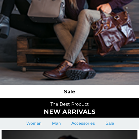
Sale
The Best Product
NEW ARRIVALS
Woman
Man
Accessories
Sale