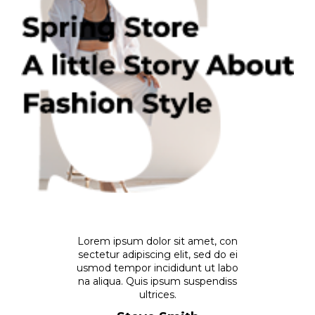
Lorem ipsum dolor sit amet, con
sectetur adipiscing elit, sed do ei
usmod tempor incididunt ut labo
na aliqua. Quis ipsum suspendiss
ultrices.