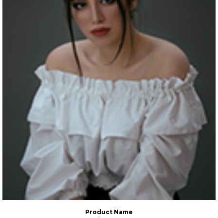
Product Name