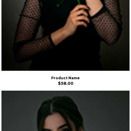
Product Name
$58.00