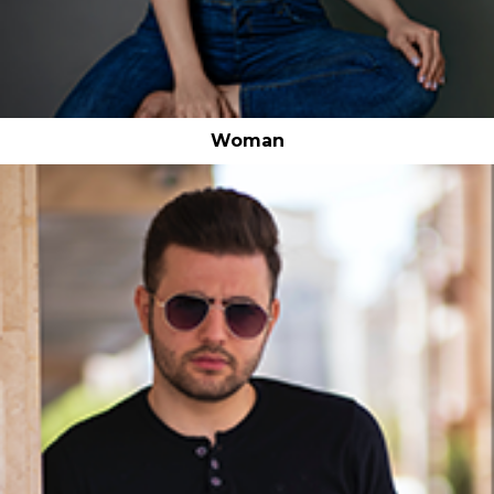
Woman