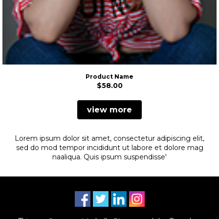
Product Name
$58.00
view more
Lorem ipsum dolor sit amet, consectetur adipiscing elit,
sed do
mod tempor incididunt ut labore et dolore mag
na
aliqua. Quis ipsum suspendisse'