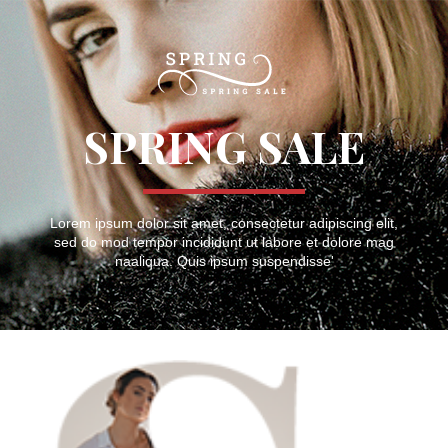
SPRING SALE
Lorem ipsum dolor sit amet, consectetur adipiscing elit,
sed do mod tempor incididunt ut labore et dolore mag
naaliqua. Quis ipsum suspendisse'