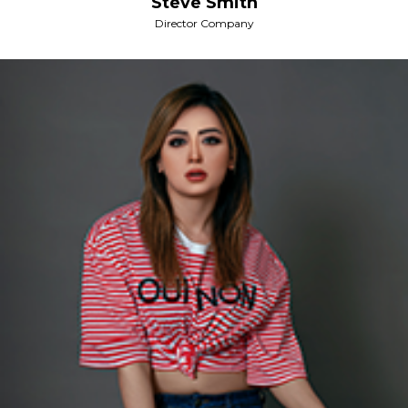
Steve Smith
Director Company