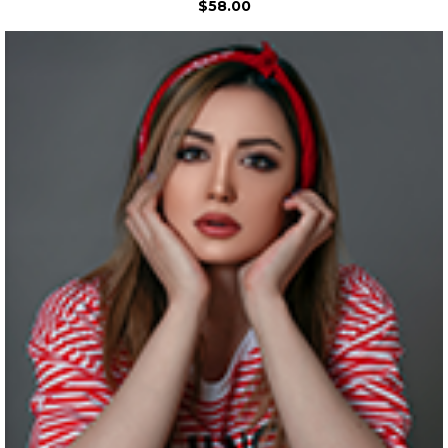
$58.00