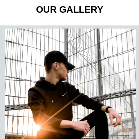
OUR GALLERY