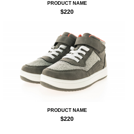
PRODUCT NAME
$220
PRODUCT NAME
$220