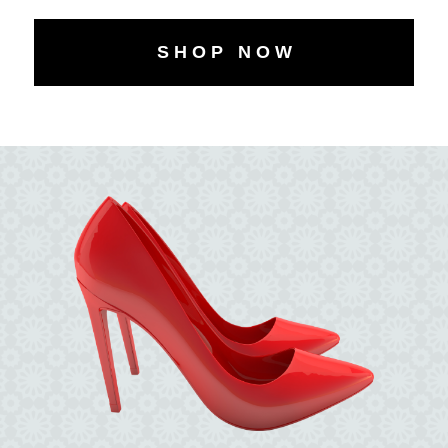
S H O P N O W