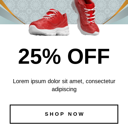
25% OFF
Lorem ipsum dolor sit amet, consectetur
adipiscing
S H O P N O W