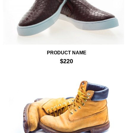
PRODUCT NAME
$220