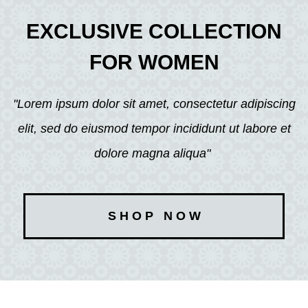
EXCLUSIVE COLLECTION
FOR WOMEN
"Lorem ipsum dolor sit amet, consectetur adipiscing
elit, sed do eiusmod tempor incididunt ut labore et
dolore magna aliqua"
S H O P N O W