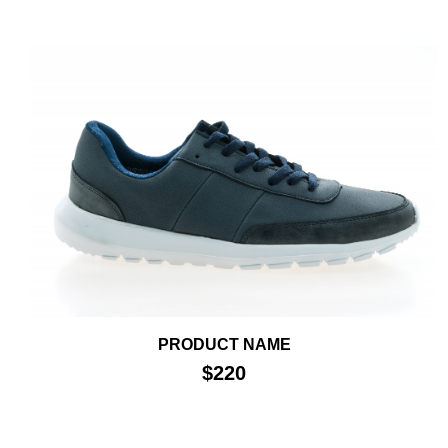
PRODUCT NAME
$220