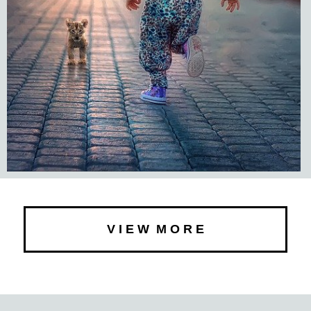
V I E W M O R E