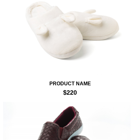
PRODUCT NAME
$220