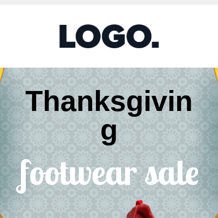
Thanksgivin
g
footwear sale