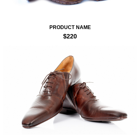
PRODUCT NAME
$220