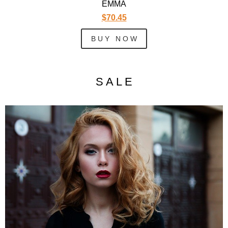
EMMA
$70.45
B U Y N O W
S A L E