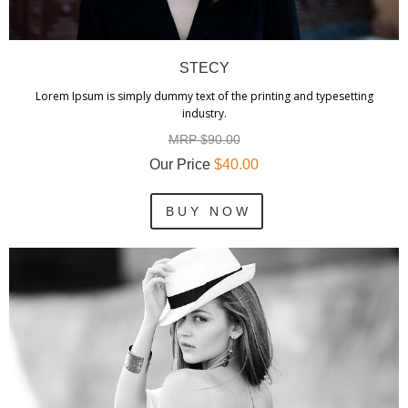
STECY
Lorem Ipsum is simply dummy text of the printing and typesetting
industry.
MRP $90.00
Our Price
$40.00
B U Y N O W