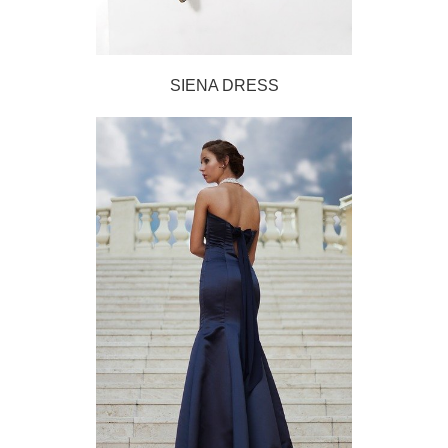
SIENA DRESS