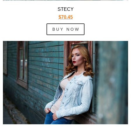
STECY
$70.45
B U Y N O W