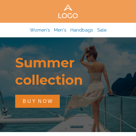
Women's
Men's
Handbags
Sale
Summer
collection
B U Y N O W