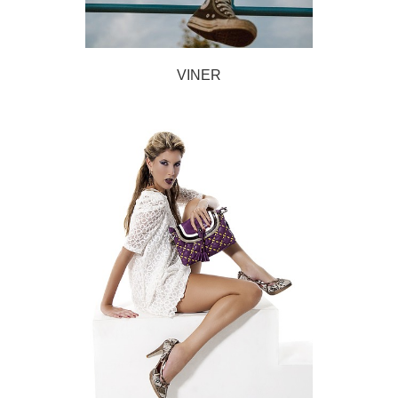
VINER