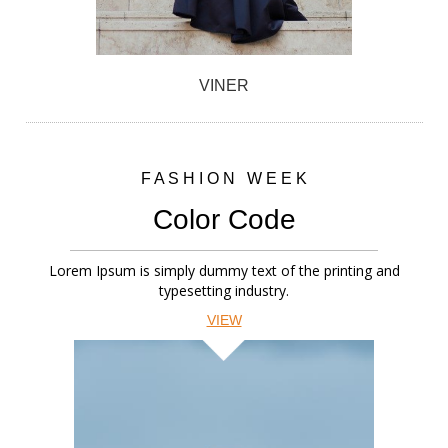
VINER
F A S H I O N W E E K
Color Code
Lorem Ipsum is simply dummy text of the printing and
typesetting industry.
VIEW