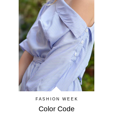
F A S H I O N W E E K
Color Code