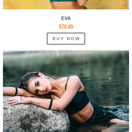
EVA
$70.45
B U Y N O W