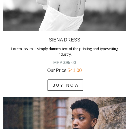
SIENA DRESS
Lorem Ipsum is simply dummy text of the printing and typesetting
industry.
MRP $95.00
Our Price
$41.00
B U Y N O W