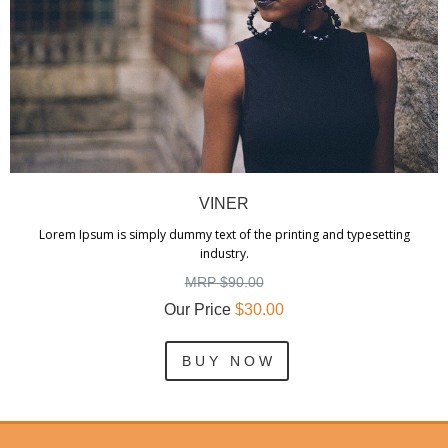
VINER
Lorem Ipsum is simply dummy text of the printing and typesetting
industry.
MRP $90.00
Our Price
$30.00
B U Y N O W