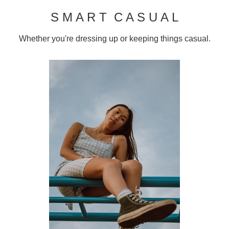
S M A R T C A S U A L
Whether you're dressing up or keeping things casual.