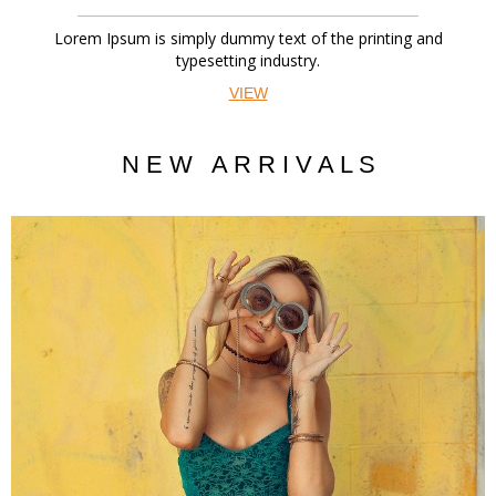
Lorem Ipsum is simply dummy text of the printing and
typesetting industry.
VIEW
N E W A R R I V A L S