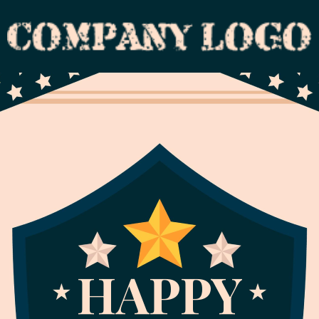
HAPPY