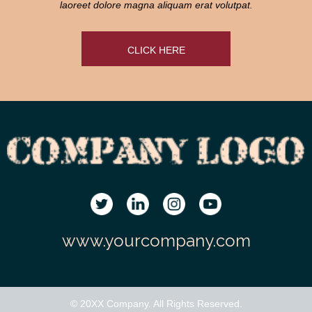
laoreet dolore magna aliquam erat volutpat.
CLICK HERE
www.yourcompany.com
© 20XX Company. All Rights Reserved.