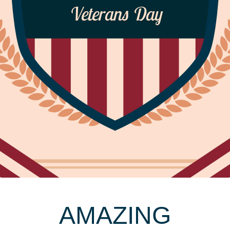
Veterans Day
AMAZING