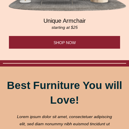
Unique Armchair
starting at $25
SHOP NOW
Best Furniture You will
Love!
Lorem ipsum dolor sit amet, consectetuer adipiscing
elit, sed diam nonummy nibh euismod tincidunt ut