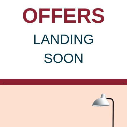
OFFERS
LANDING
SOON