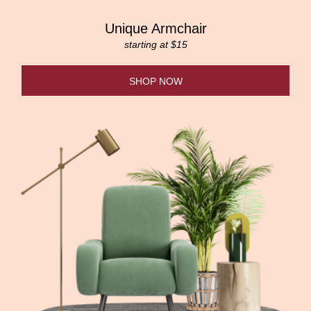
Unique Armchair
starting at $15
SHOP NOW