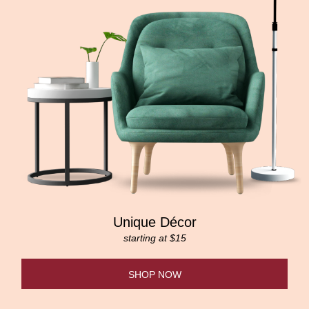
Unique Décor
starting at $15
SHOP NOW