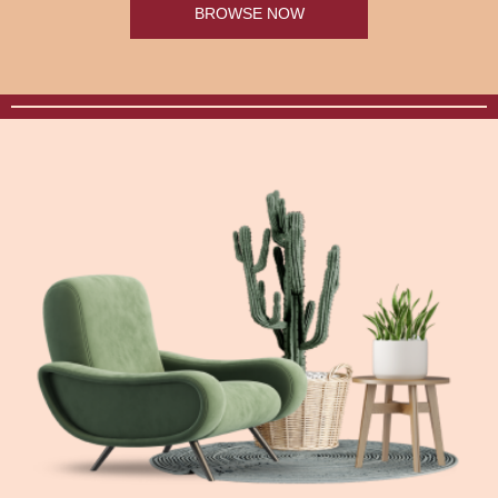
BROWSE NOW