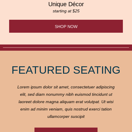
Unique Décor
starting at $25
SHOP NOW
FEATURED SEATING
Lorem ipsum dolor sit amet, consectetuer adipiscing
elit, sed diam nonummy nibh euismod tincidunt ut
laoreet dolore magna aliquam erat volutpat. Ut wisi
enim ad minim veniam, quis nostrud exerci tation
ullamcorper suscipit