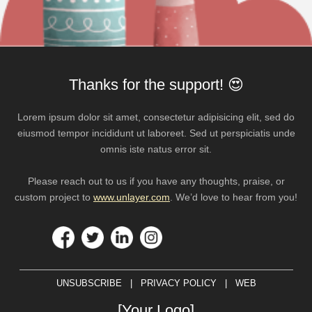
Thanks for the support! 😍
Lorem ipsum dolor sit amet, consectetur adipisicing elit, sed do
eiusmod tempor incididunt ut laboreet. Sed ut perspiciatis unde
omnis iste natus error sit.
Please reach out to us if you have any thoughts, praise, or
custom project to
www.unlayer.com
. We’d love to hear from you!
UNSUBSCRIBE | PRIVACY POLICY | WEB
[Your Logo]