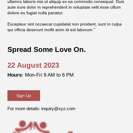
ullamco laboris nisi ut aliquip ex ea commodo consequat. Duis
aute irure dolor in reprehenderit in voluptate velit esse cillum
dolore eu fugiat nulla pariatur.
Excepteur sint occaecat cupidatat non proident, sunt in culpa
qui officia deserunt mollit anim id est laborum."
Spread Some Love On.
22 August 2023
Hours:
Mon-Fri 9 AM to 6 PM
Sign Up
For more details: inquiry@xyz.com