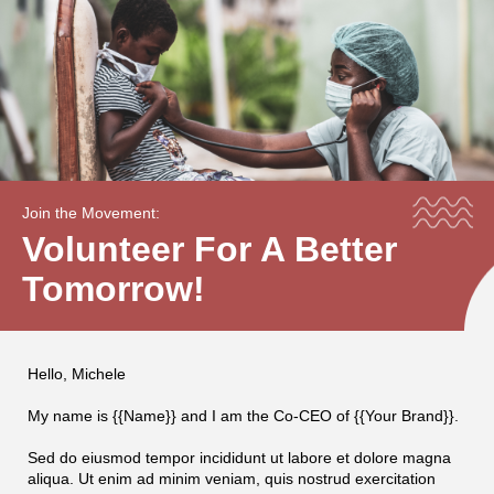
Join the Movement:
Volunteer For A Better
Tomorrow!
Hello, Michele
My name is {{Name}} and I am the Co-CEO of {{Your Brand}}.
Sed do eiusmod tempor incididunt ut labore et dolore magna
aliqua. Ut enim ad minim veniam, quis nostrud exercitation