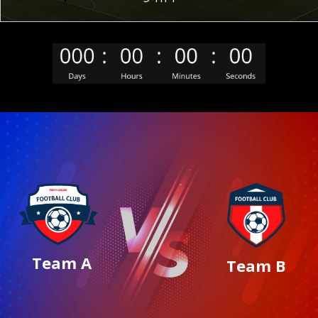
Team A
Team B