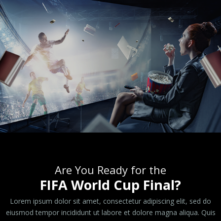
Are You Ready for the
FIFA World Cup Final?
Lorem ipsum dolor sit amet, consectetur adipiscing elit, sed do
eiusmod tempor incididunt ut labore et dolore magna aliqua. Quis