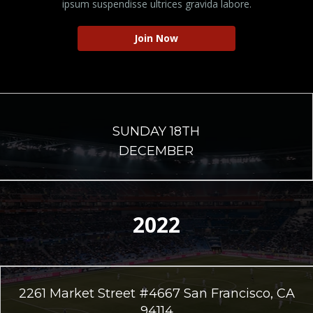
ipsum suspendisse ultrices gravida labore.
Join Now
SUNDAY 18TH
DECEMBER
2022
2261 Market Street #4667 San Francisco, CA
94114