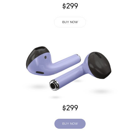
$299
BUY NOW
$299
BUY NOW