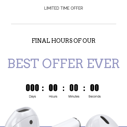
LIMITED TIME OFFER
FINAL HOURS OF OUR
BEST OFFER EVER