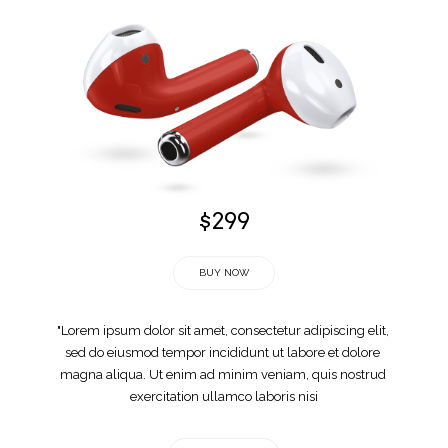
$299
BUY NOW
"Lorem ipsum dolor sit amet, consectetur adipiscing elit, 
sed do eiusmod tempor incididunt ut labore et dolore 
magna aliqua. Ut enim ad minim veniam, quis nostrud 
exercitation ullamco laboris nisi