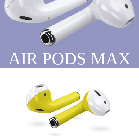
AIR PODS MAX