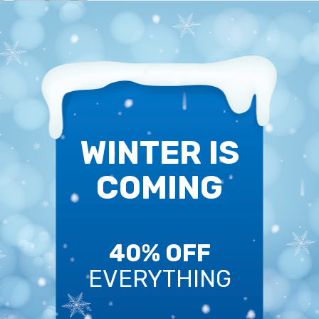
WINTER IS
COMING
40% OFF
EVERYTHING