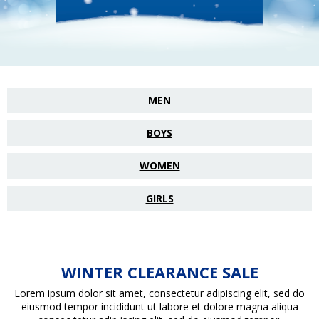
MEN
BOYS
WOMEN
GIRLS
WINTER CLEARANCE SALE
Lorem ipsum dolor sit amet, consectetur adipiscing elit, sed do
eiusmod tempor incididunt ut labore et dolore magna aliqua