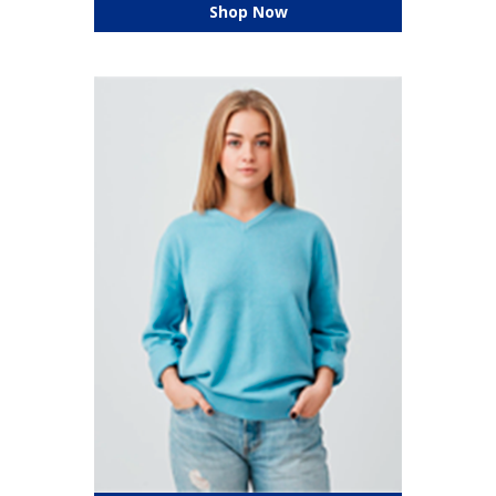
Shop Now