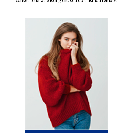
consec tetur adip iscing elit, sed do eiusmod tempor.