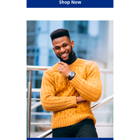
Shop Now