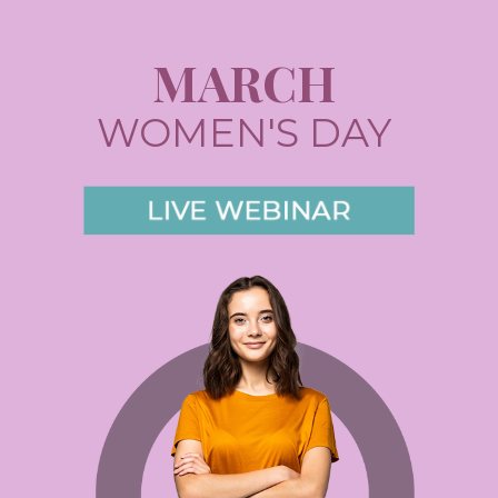
MARCH
WOMEN'S DAY