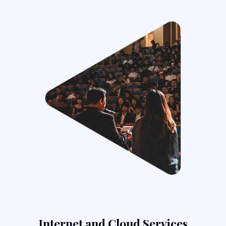
Internet and Cloud Services