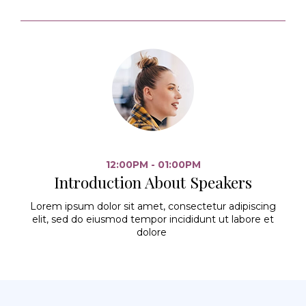
12:00PM - 01:00PM
Introduction About Speakers
Lorem ipsum dolor sit amet, consectetur adipiscing
elit, sed do eiusmod tempor incididunt ut labore et
dolore