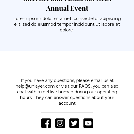
Annual Event
Lorem ipsum dolor sit amet, consectetur adipiscing
elit, sed do eiusmod tempor incididunt ut labore et
dolore
If you have any questions, please email us at
help@unlayer.com or visit our FAQS, you can also
chat with a reel live human during our operating
hours. They can answer questions about your
account