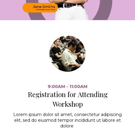
9:00AM - 11:00AM
Registration for Attending
Workshop
Lorem ipsum dolor sit amet, consectetur adipiscing
elit, sed do eiusmod tempor incididunt ut labore et
dolore