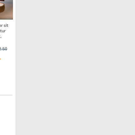
r sit
tur
,
2.50
>