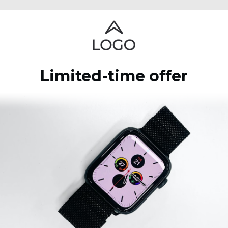
Limited-time offer