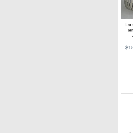
Lore
am
$15