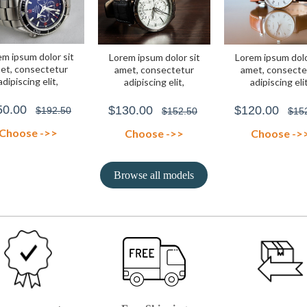
m ipsum dolor sit
Lorem ipsum dolor sit
Lorem ipsum dolo
et, consectetur
amet, consectetur
amet, consecte
adipiscing elit,
adipiscing elit,
adipiscing elit
0.00
$130.00
$120.00
$192.50
$152.50
$15
Choose ->>
Choose ->>
Choose ->
Browse all models