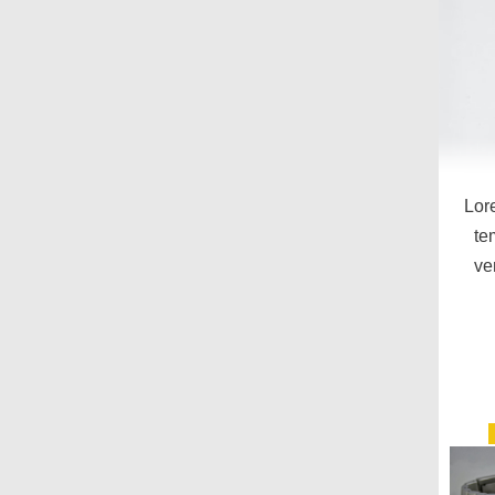
Lor
te
ve