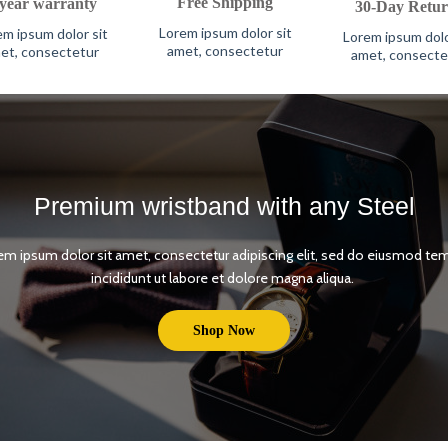
Free Shipping
-year warranty
30-Day Retur
Lorem ipsum dolor sit
m ipsum dolor sit
Lorem ipsum dolo
amet, consectetur
et, consectetur
amet, consecte
Premium wristband with any Steel
em ipsum dolor sit amet, consectetur adipiscing elit, sed do eiusmod te
incididunt ut labore et dolore magna aliqua.
Shop Now