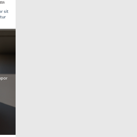
ns
r sit
tur
mpor