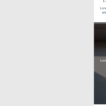
1
Lore
am
Lor