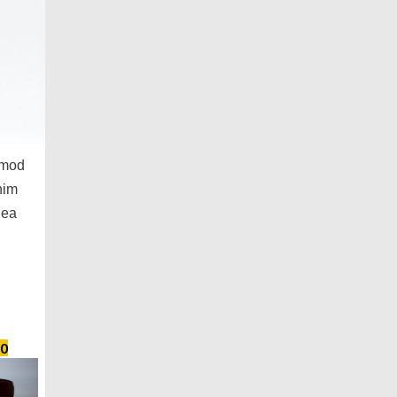
smod
nim
 ea
0