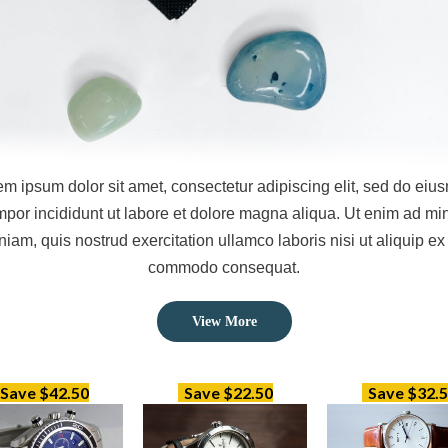
em ipsum dolor sit amet, consectetur adipiscing elit, sed do eiu
mpor incididunt ut labore et dolore magna aliqua. Ut enim ad mi
niam, quis nostrud exercitation ullamco laboris nisi ut aliquip ex
commodo consequat.
View
More
Save $42.50
Save $22.50
Save $32.5